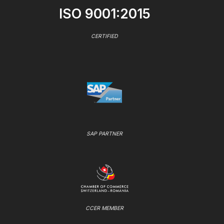
ISO 9001:2015
CERTIFIED
SAP PARTNER
CCER MEMBER