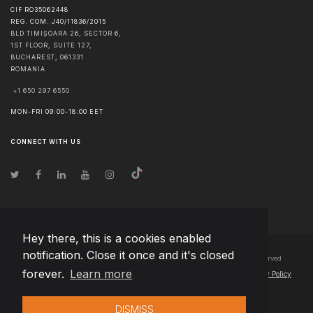
CIF RO35062448
REG. COM. J40/11836/2015
BLD TIMIȘOARA 26, SECTOR 6,
1ST FLOOR, SUITE 127,
BUCHAREST
,
061331
ROMANIA
+1 650 297 6550
MON-FRI 09:00-18:00 EET
CONNECT WITH US
Hey there, this is a cookies enabled
notification. Close it once and it's closed
© Copyright
2026
Team Extension Bosnia Herzegovina
- All Rights Reserved
forever.
Learn more
Changelog
● By using this site you agree to our
Terms of Use
and
Privacy Policy
DISMISS