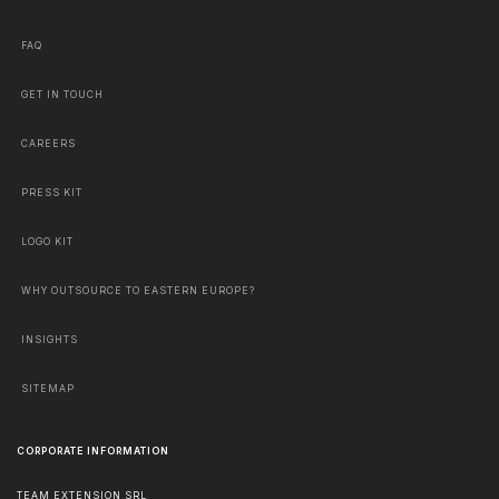
FAQ
GET IN TOUCH
CAREERS
PRESS KIT
LOGO KIT
WHY OUTSOURCE TO EASTERN EUROPE?
INSIGHTS
SITEMAP
CORPORATE INFORMATION
TEAM EXTENSION SRL