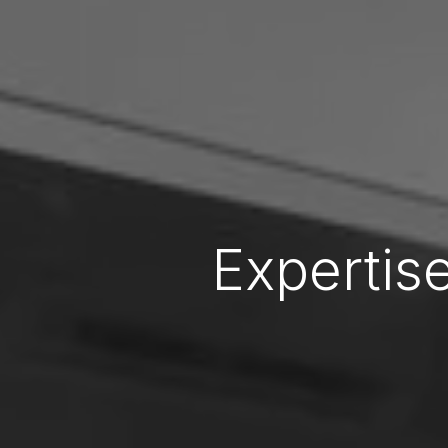
Expertise