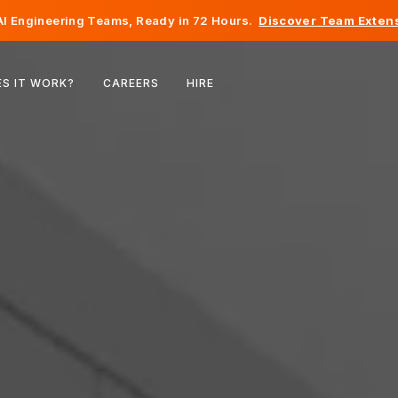
I Engineering Teams, Ready in 72 Hours.
Discover Team Extens
Belgium
S IT WORK?
CAREERS
HIRE
France
Ireland
Netherlands
Switzerland
United States
Bosnia & Herzegovina
Estonia
Latvia
Moldova