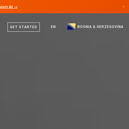
ion AI →
×
Bosnian
Canada
English
EN
BOSNIA & HERZEGOVINA
GET STARTED
Germany
Liechtenstein
Norway
Japan
Bulgaria
Croatia
Lithuania
Montenegro