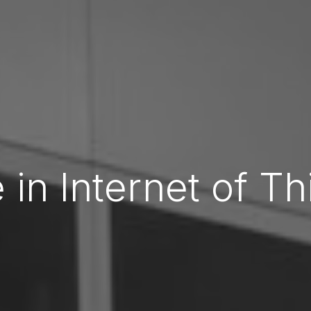
 in Internet of Th