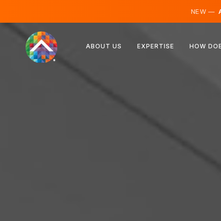
NEW —
A
Austria
ABOUT US
EXPERTISE
HOW DOE
Finland
Iceland
Luxembourg
Sweden
United Kingdom
Albania
Czechia
Hungary
North Macedonia