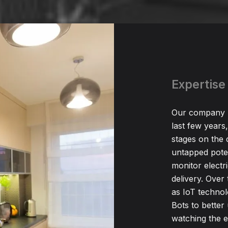
Expertise 
Our company h
last few years,
stages on the 
untapped poten
monitor electr
delivery. Over 
as IoT technol
Bots to bette
watching the 