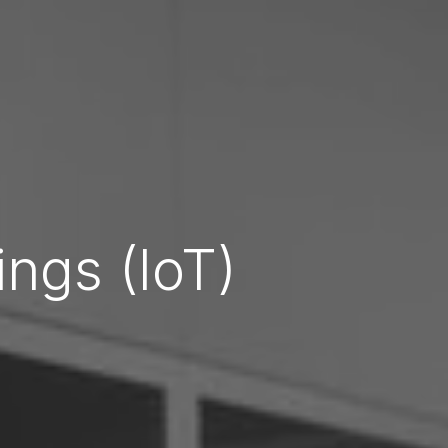
ings (IoT)