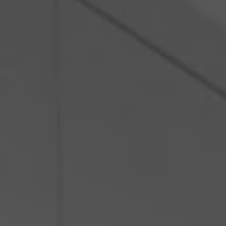
Poland
Slovenia
Vietnam