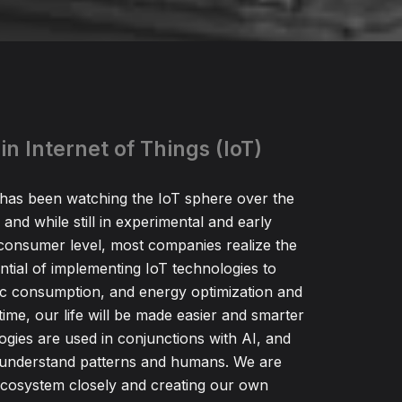
in Internet of Things (IoT)
as been watching the IoT sphere over the
 and while still in experimental and early
consumer level, most companies realize the
tial of implementing IoT technologies to
ic consumption, and energy optimization and
time, our life will be made easier and smarter
ogies are used in conjunctions with AI, and
r understand patterns and humans. We are
ecosystem closely and creating our own