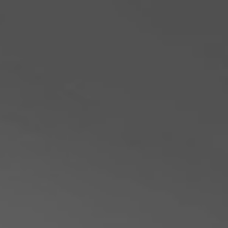
Philippines
Serbia
Ukraine