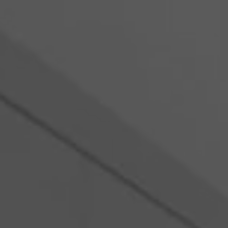
Romania
Slovakia