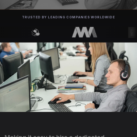
TRUSTED BY LEADING COMPANIES WORLDWIDE