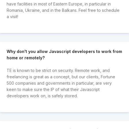
have facilities in most of Eastern Europe, in particular in
Romania, Ukraine, and in the Balkans. Feel free to schedule
a visit!
Why don't you allow Javascript developers to work from
home or remotely?
TE is known to be strict on security. Remote work, and
freelancing is great as a concept, but our clients, Fortune
500 companies and governments in particular, are very
keen to make sure the IP of what their Javascript
developers work on, is safely stored.