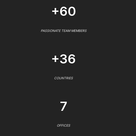
+60
PASSIONATE TEAM MEMBERS
+36
COUNTRIES
7
OFFICES