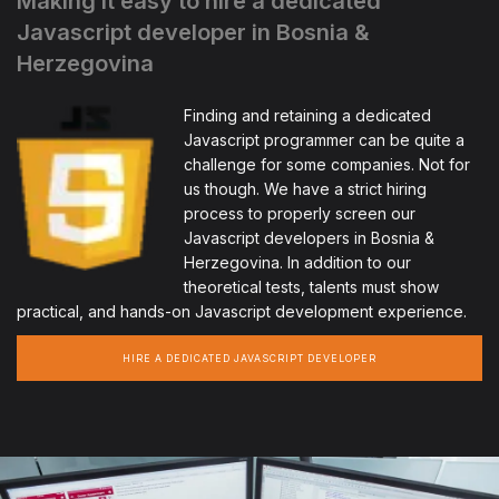
Making it easy to hire a dedicated
Javascript developer in Bosnia &
Herzegovina
Finding and retaining a dedicated
Javascript programmer can be quite a
challenge for some companies. Not for
us though. We have a strict hiring
process to properly screen our
Javascript developers in Bosnia &
Herzegovina. In addition to our
theoretical tests, talents must show
practical, and hands-on Javascript development experience.
HIRE A DEDICATED JAVASCRIPT DEVELOPER