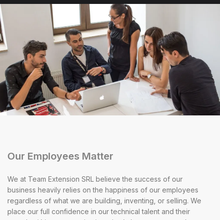
Our Employees Matter
We at Team Extension SRL believe the success of our
business heavily relies on the happiness of our employees
regardless of what we are building, inventing, or selling. We
place our full confidence in our technical talent and their