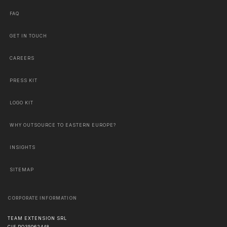
FAQ
GET IN TOUCH
CAREERS
PRESS KIT
LOGO KIT
WHY OUTSOURCE TO EASTERN EUROPE?
INSIGHTS
SITEMAP
CORPORATE INFORMATION
TEAM EXTENSION SRL
CIF RO35062448