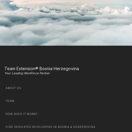
Team Extension® Bosnia Herzegovina
Your Leading Workforce Partner
ABOUT US
TEAM
HOW DOES IT WORK?
HIRE DEDICATED DEVELOPERS IN BOSNIA & HERZEGOVINA