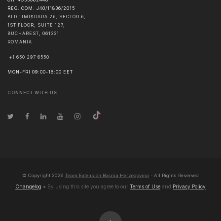
REG. COM. J40/11836/2015
BLD TIMIȘOARA 26, SECTOR 6,
1ST FLOOR, SUITE 127,
BUCHAREST
,
061331
ROMANIA
+1 650 297 6550
MON-FRI 09:00-18:00 EET
CONNECT WITH US
© Copyright
2026
Team Extension Bosnia Herzegovina
- All Rights Reserved
Changelog
● By using this site you agree to our
Terms of Use
and
Privacy Policy