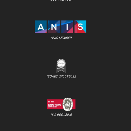
ANIS MEMBER
ISO/IEC 27001:2022
ISO 9001:2015