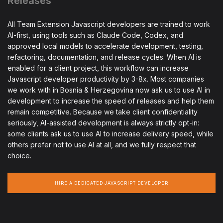
Releases
All Team Extension Javascript developers are trained to work
AI-first, using tools such as Claude Code, Codex, and
approved local models to accelerate development, testing,
refactoring, documentation, and release cycles. When AI is
enabled for a client project, this workflow can increase
Javascript developer productivity by 3-8x. Most companies
we work with in Bosnia & Herzegovina now ask us to use AI in
development to increase the speed of releases and help them
remain competitive. Because we take client confidentiality
seriously, AI-assisted development is always strictly opt-in:
some clients ask us to use AI to increase delivery speed, while
others prefer not to use AI at all, and we fully respect that
choice.
HIRE A DEDICATED JAVASCRIPT DEVELOPER