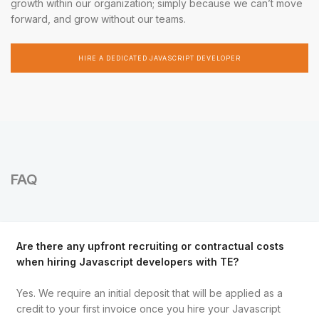
growth within our organization; simply because we can’t move
forward, and grow without our teams.
HIRE A DEDICATED JAVASCRIPT DEVELOPER
FAQ
Are there any upfront recruiting or contractual costs
when hiring Javascript developers with TE?
Yes. We require an initial deposit that will be applied as a
credit to your first invoice once you hire your Javascript