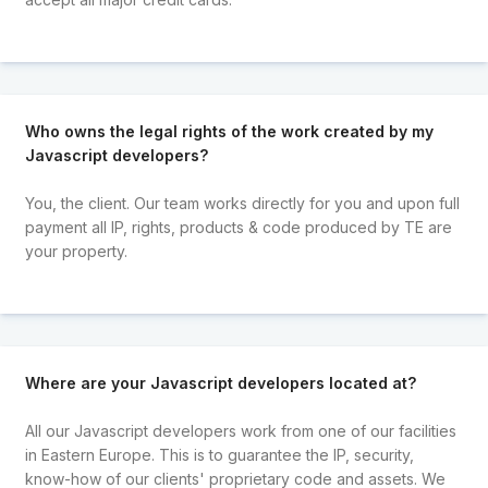
Who owns the legal rights of the work created by my
Javascript developers?
You, the client. Our team works directly for you and upon full
payment all IP, rights, products & code produced by TE are
your property.
Where are your Javascript developers located at?
All our Javascript developers work from one of our facilities
in Eastern Europe. This is to guarantee the IP, security,
know-how of our clients' proprietary code and assets. We