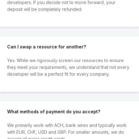
developers. If you decide not to move forward, your
deposit will be completely refunded.
Can I swap a resource for another?
Yes. While we rigorously screen our resources to ensure
they meet your requirements, we understand that not every
developer will be a perfect fit for every company.
What methods of payment do you accept?
We primarily work with ACH, bank wires and typically work
with EUR, CHF, USD and GBP. For smaller amounts, we do
accept all major credit cards.