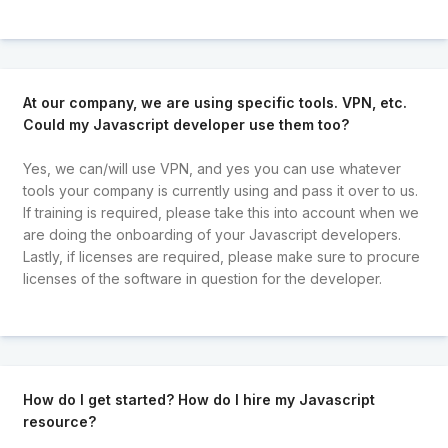
At our company, we are using specific tools. VPN, etc.
Could my Javascript developer use them too?
Yes, we can/will use VPN, and yes you can use whatever
tools your company is currently using and pass it over to us.
If training is required, please take this into account when we
are doing the onboarding of your Javascript developers.
Lastly, if licenses are required, please make sure to procure
licenses of the software in question for the developer.
How do I get started? How do I hire my Javascript
resource?