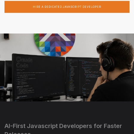
HIRE A DEDICATED JAVASCRIPT DEVELOPER
AI-First Javascript Developers for Faster