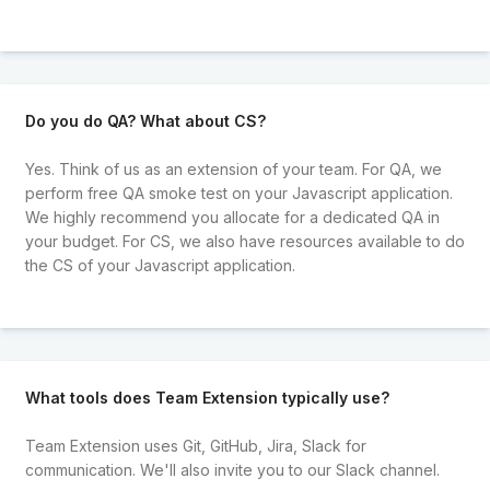
Do you do QA? What about CS?
Yes. Think of us as an extension of your team. For QA, we
perform free QA smoke test on your Javascript application.
We highly recommend you allocate for a dedicated QA in
your budget. For CS, we also have resources available to do
the CS of your Javascript application.
What tools does Team Extension typically use?
Team Extension uses Git, GitHub, Jira, Slack for
communication. We'll also invite you to our Slack channel.