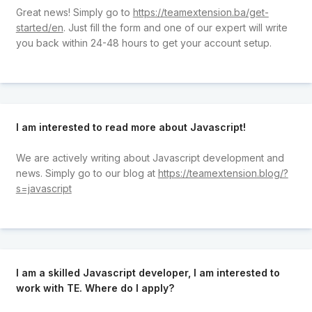
Great news! Simply go to
https://teamextension.ba/get-
started/en
. Just fill the form and one of our expert will write
you back within 24-48 hours to get your account setup.
I am interested to read more about Javascript!
We are actively writing about Javascript development and
news. Simply go to our blog at
https://teamextension.blog/?
s=javascript
I am a skilled Javascript developer, I am interested to
work with TE. Where do I apply?