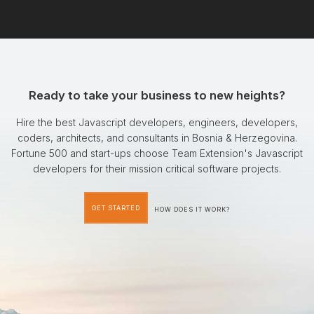
Ready to take your business to new heights?
Hire the best Javascript developers, engineers, developers,
coders, architects, and consultants in Bosnia & Herzegovina.
Fortune 500 and start-ups choose Team Extension's Javascript
developers for their mission critical software projects.
GET STARTED
HOW DOES IT WORK?