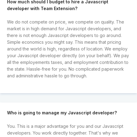
How much should I budget to hire a Javascript
developer with Team Extension?
We do not compete on price, we compete on quality. The
market is in high demand for Javascript developers, and
there is not enough Javascript developers to go around.
Simple economics you might say. This means that pricing
around the world is high, regardless of location. We employ
your Javascript developer directly (on your behalf). We pay
all the employements taxes, and employment contribution to
the state. Hassle-free for you. No complicated paperwork
and administrative hassle to go through.
Who is going to manage my Javascript developer?
You. This is a major advantage for you and our Javascript
developers. You work directly together. That's why we