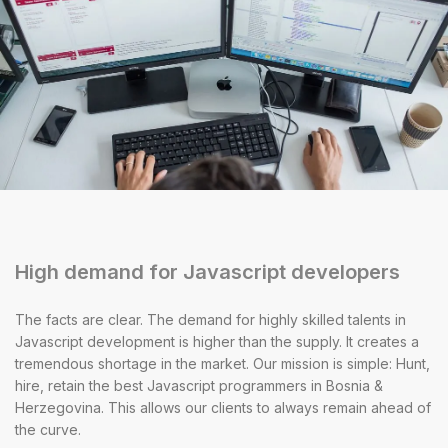
High demand for Javascript developers
The facts are clear. The demand for highly skilled talents in
Javascript development is higher than the supply. It creates a
tremendous shortage in the market. Our mission is simple: Hunt,
hire, retain the best Javascript programmers in Bosnia &
Herzegovina. This allows our clients to always remain ahead of
the curve.