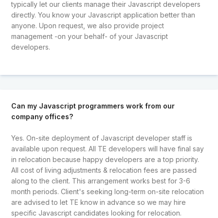
typically let our clients manage their Javascript developers
directly. You know your Javascript application better than
anyone. Upon request, we also provide project
management -on your behalf- of your Javascript
developers.
Can my Javascript programmers work from our
company offices?
Yes. On-site deployment of Javascript developer staff is
available upon request. All TE developers will have final say
in relocation because happy developers are a top priority.
All cost of living adjustments & relocation fees are passed
along to the client. This arrangement works best for 3-6
month periods. Client's seeking long-term on-site relocation
are advised to let TE know in advance so we may hire
specific Javascript candidates looking for relocation.