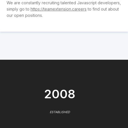
We are constantly recruiting talented Javascript developers,
simply go to
https://teamextension.careers
to find out about
our open positions.
2008
ESTABLISHED