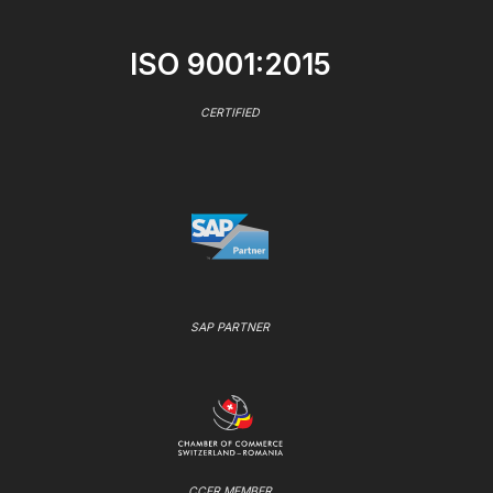
ISO 9001:2015
CERTIFIED
SAP PARTNER
CCER MEMBER