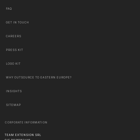
FAQ
GET IN TOUCH
CAREERS
PRESS KIT
LOGO KIT
WHY OUTSOURCE TO EASTERN EUROPE?
INSIGHTS
SITEMAP
CORPORATE INFORMATION
TEAM EXTENSION SRL