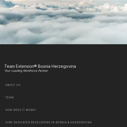
Team Extension® Bosnia Herzegovina
Your Leading Workforce Partner
ABOUT US
TEAM
HOW DOES IT WORK?
HIRE DEDICATED DEVELOPERS IN BOSNIA & HERZEGOVINA