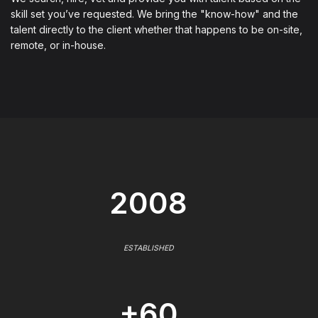
skill set you’ve requested. We bring the "know-how" and the
talent directly to the client whether that happens to be on-site,
remote, or in-house.
2008
ESTABLISHED
+60