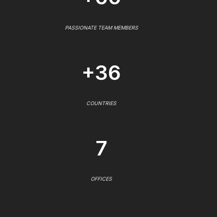
PASSIONATE TEAM MEMBERS
+36
COUNTRIES
7
OFFICES