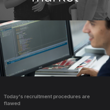
Today's recruitment procedures are
flawed