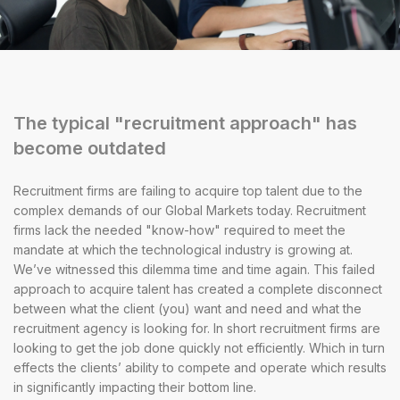
The typical "recruitment approach" has
become outdated
Recruitment firms are failing to acquire top talent due to the
complex demands of our Global Markets today. Recruitment
firms lack the needed "know-how" required to meet the
mandate at which the technological industry is growing at.
We’ve witnessed this dilemma time and time again. This failed
approach to acquire talent has created a complete disconnect
between what the client (you) want and need and what the
recruitment agency is looking for. In short recruitment firms are
looking to get the job done quickly not efficiently. Which in turn
effects the clients’ ability to compete and operate which results
in significantly impacting their bottom line.