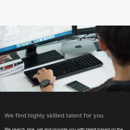
We find highly skilled talent for you
We search, hire, vet and provide you with talent based on the