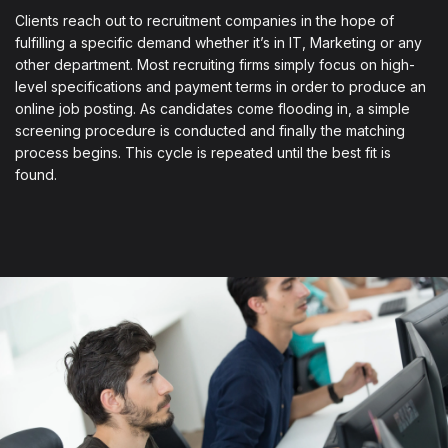
Clients reach out to recruitment companies in the hope of
fulfilling a specific demand whether it’s in IT, Marketing or any
other department. Most recruiting firms simply focus on high-
level specifications and payment terms in order to produce an
online job posting. As candidates come flooding in, a simple
screening procedure is conducted and finally the matching
process begins. This cycle is repeated until the best fit is
found.