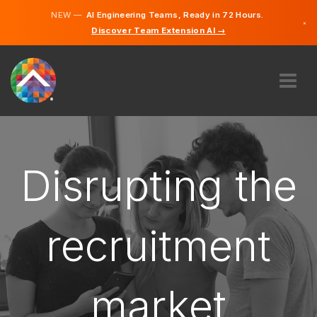
NEW —
AI Engineering Teams, Ready in 72 Hours.
×
Discover Team Extension AI →
Bosnian
English
ABOUT US
EXPERTISE
HOW DOES IT WORK?
Disrupting the
CAREERS
HIRE
recruitment
BOSNIA & HERZEGOVINA
EN
market
GET STARTED