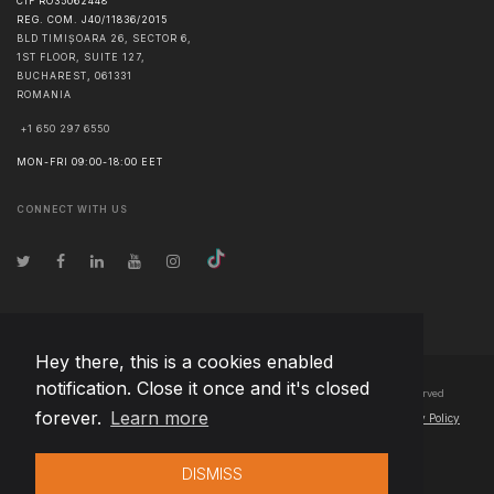
CIF RO35062448
REG. COM. J40/11836/2015
BLD TIMIȘOARA 26, SECTOR 6,
1ST FLOOR, SUITE 127,
BUCHAREST
,
061331
ROMANIA
+1 650 297 6550
MON-FRI 09:00-18:00 EET
CONNECT WITH US
Hey there, this is a cookies enabled
notification. Close it once and it's closed
© Copyright
2026
Team Extension Bosnia Herzegovina
- All Rights Reserved
forever.
Learn more
Changelog
● By using this site you agree to our
Terms of Use
and
Privacy Policy
DISMISS