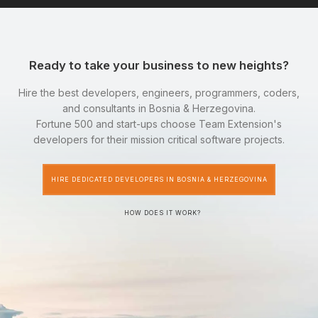
Ready to take your business to new heights?
Hire the best developers, engineers, programmers, coders,
and consultants in Bosnia & Herzegovina.
Fortune 500 and start-ups choose Team Extension's
developers for their mission critical software projects.
HIRE DEDICATED DEVELOPERS IN BOSNIA & HERZEGOVINA
HOW DOES IT WORK?