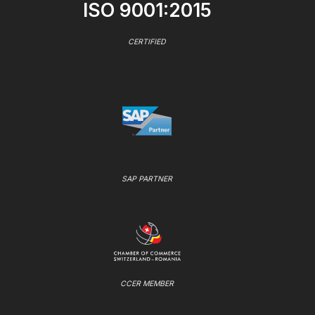
ISO 9001:2015
CERTIFIED
SAP PARTNER
CCER MEMBER