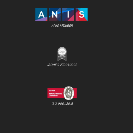
ANIS MEMBER
ISO/IEC 27001:2022
ISO 9001:2015