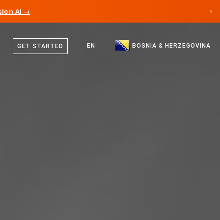
ion AI →
×
Bosnian
Canada
English
EN
BOSNIA & HERZEGOVINA
GET STARTED
Germany
Liechtenstein
Norway
Japan
Bulgaria
Croatia
Lithuania
Montenegro