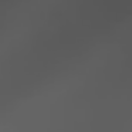
Romania
Slovakia