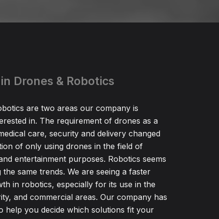
 in Drones & Robotics
botics are two areas our company is
nterested in. The requirement of drones as a
r medical care, security and delivery changed
tation of only using drones in the field of
and entertainment purposes. Robotics seems
g the same trends. We are seeing a faster
h in robotics, especially for its use in the
rity, and commercial areas. Our company has
to help you decide which solutions fit your