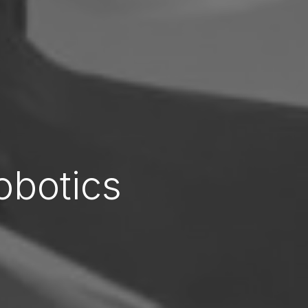
obotics