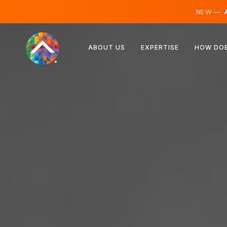
NEW —
A
Austria
ABOUT US
EXPERTISE
HOW DOE
Finland
Iceland
Luxembourg
Sweden
United Kingdom
Albania
Czechia
Hungary
North Macedonia