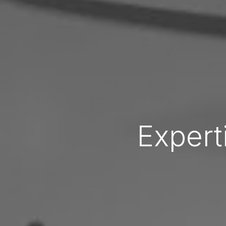
Expert