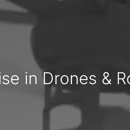
ise in Drones & R