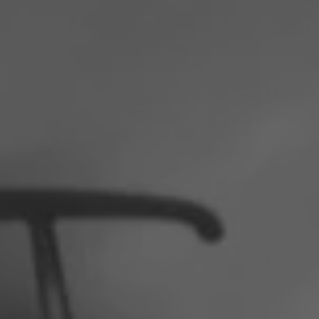
Poland
Slovenia
Vietnam