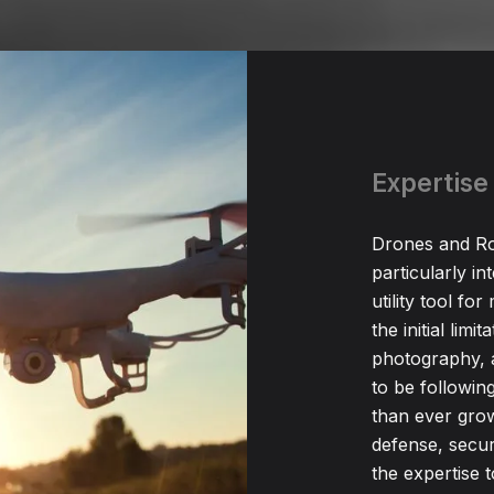
Expertise
Drones and Ro
particularly i
utility tool fo
the initial limi
photography, 
to be followin
than ever growt
defense, secu
the expertise 