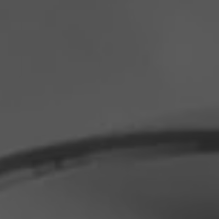
Philippines
Serbia
Ukraine