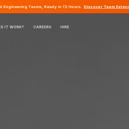
I Engineering Teams, Ready in 72 Hours.
Discover Team Extens
Belgium
S IT WORK?
CAREERS
HIRE
France
Ireland
Netherlands
Switzerland
United States
Bosnia & Herzegovina
Estonia
Latvia
Moldova