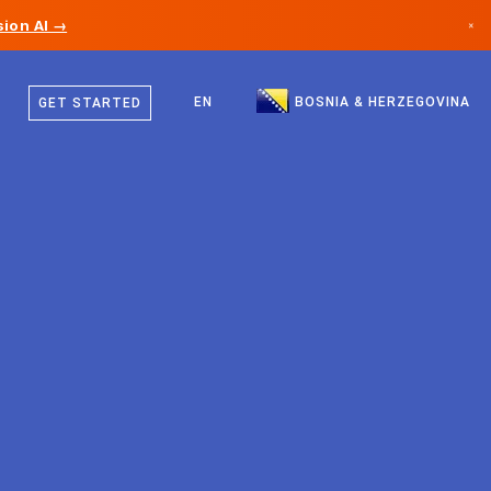
ion AI →
×
Bosnian
Canada
English
EN
BOSNIA & HERZEGOVINA
GET STARTED
Germany
Liechtenstein
Norway
Japan
Bulgaria
Croatia
Lithuania
Montenegro