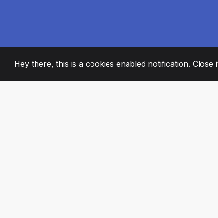
Hey there, this is a cookies enabled notification. Close 
2008
+