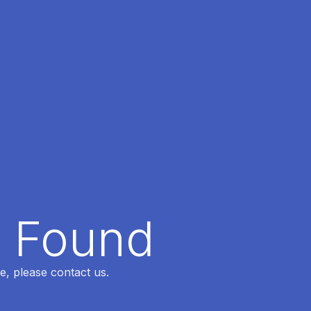
t Found
e, please contact us.