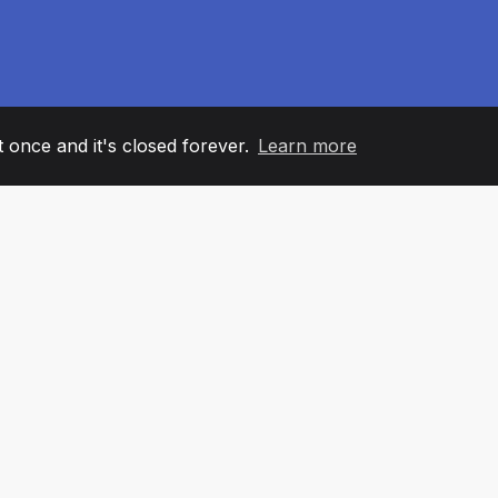
it once and it's closed forever.
Learn more
60
+36
7