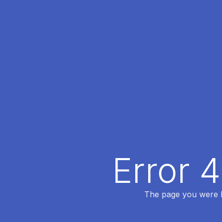
Error 
The page you were lo