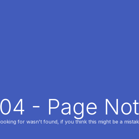
404 - Page No
oking for wasn't found, if you think this might be a mistak