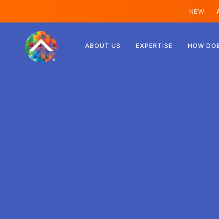
NEW —
A
Austria
ABOUT US
EXPERTISE
HOW DOE
Finland
Iceland
Luxembourg
Sweden
United Kingdom
Albania
Czechia
Hungary
North Macedonia