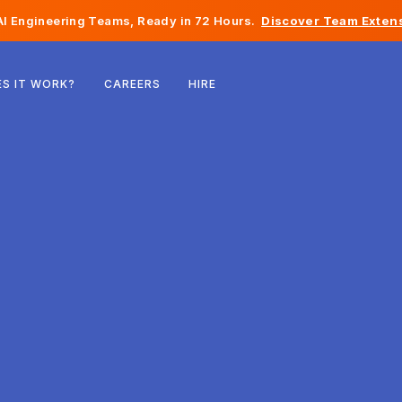
I Engineering Teams, Ready in 72 Hours.
Discover Team Extens
Belgium
S IT WORK?
CAREERS
HIRE
France
Ireland
Netherlands
Switzerland
United States
Bosnia & Herzegovina
Estonia
Latvia
Moldova