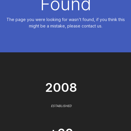
Found
The page you were looking for wasn't found, if you think this
might be a mistake, please contact us.
2008
ESTABLISHED