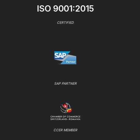
ISO 9001:2015
CERTIFIED
SAP PARTNER
CCER MEMBER