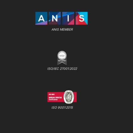
ANIS MEMBER
ISO/IEC 27001:2022
ISO 9001:2015