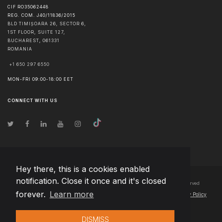
CIF RO35062448
REG. COM. J40/11836/2015
BLD TIMIȘOARA 26, SECTOR 6,
1ST FLOOR, SUITE 127,
BUCHAREST
,
061331
ROMANIA
+1 650 297 6550
MON-FRI 09:00-18:00 EET
CONNECT WITH US
Hey there, this is a cookies enabled
notification. Close it once and it's closed
© Copyright
2026
Team Extension Bosnia Herzegovina
- All Rights Reserved
forever.
Learn more
Changelog
● By using this site you agree to our
Terms of Use
and
Privacy Policy
DISMISS