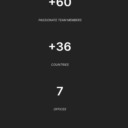
+60
PASSIONATE TEAM MEMBERS
+36
COUNTRIES
7
OFFICES