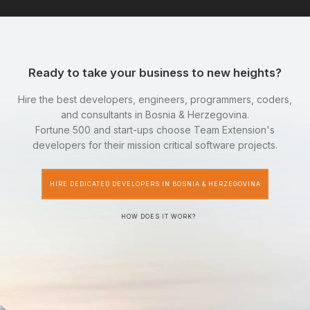
Ready to take your business to new heights?
Hire the best developers, engineers, programmers, coders,
and consultants in Bosnia & Herzegovina.
Fortune 500 and start-ups choose Team Extension's
developers for their mission critical software projects.
HIRE DEDICATED DEVELOPERS IN BOSNIA & HERZEGOVINA
HOW DOES IT WORK?