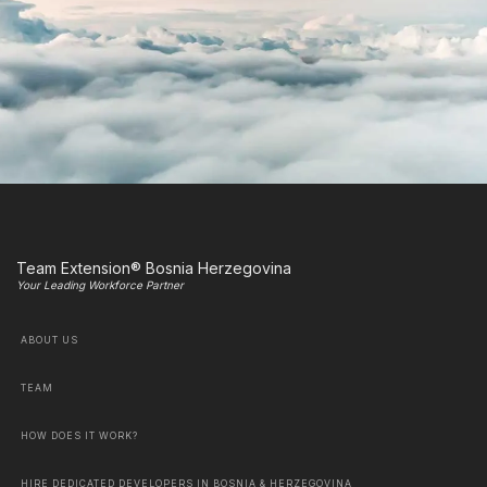
Team Extension® Bosnia Herzegovina
Your Leading Workforce Partner
ABOUT US
TEAM
HOW DOES IT WORK?
HIRE DEDICATED DEVELOPERS IN BOSNIA & HERZEGOVINA