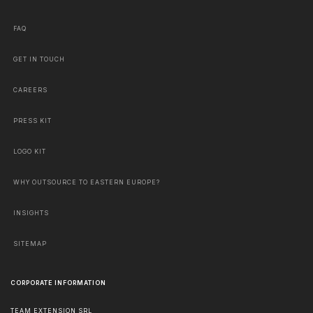
FAQ
GET IN TOUCH
CAREERS
PRESS KIT
LOGO KIT
WHY OUTSOURCE TO EASTERN EUROPE?
INSIGHTS
SITEMAP
CORPORATE INFORMATION
TEAM EXTENSION SRL