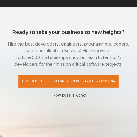
Ready to take your business to new heights?
Hire the best developers, engineers, programmers, coders,
and consultants in Bosnia & Herzegovina.
Fortune 500 and start-ups choose Team Extension's
developers for their mission critical software projects.
HIRE DEDICATED DEVELOPERS IN BOSNIA & HERZEGOVINA
HOW DOES IT WORK?