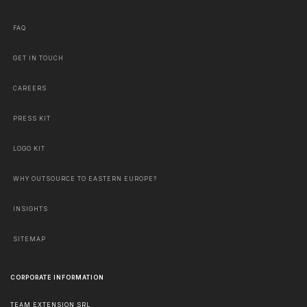
FAQ
GET IN TOUCH
CAREERS
PRESS KIT
LOGO KIT
WHY OUTSOURCE TO EASTERN EUROPE?
INSIGHTS
SITEMAP
CORPORATE INFORMATION
TEAM EXTENSION SRL