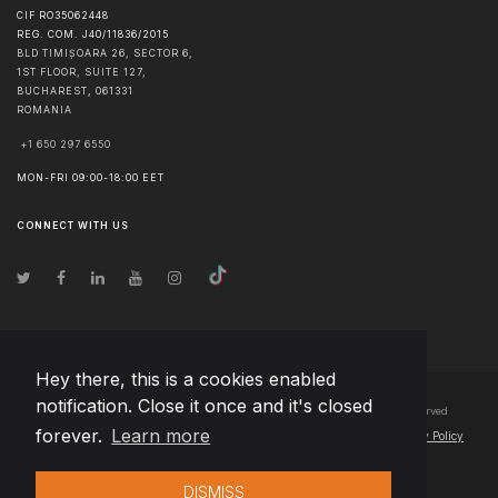
CIF RO35062448
REG. COM. J40/11836/2015
BLD TIMIȘOARA 26, SECTOR 6,
1ST FLOOR, SUITE 127,
BUCHAREST
,
061331
ROMANIA
+1 650 297 6550
MON-FRI 09:00-18:00 EET
CONNECT WITH US
Hey there, this is a cookies enabled
notification. Close it once and it's closed
© Copyright
2026
Team Extension Bosnia Herzegovina
- All Rights Reserved
forever.
Learn more
Changelog
● By using this site you agree to our
Terms of Use
and
Privacy Policy
DISMISS