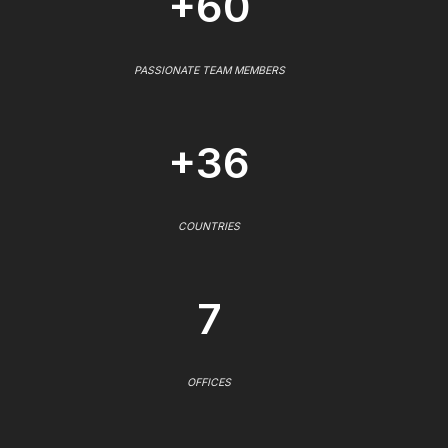
+60
PASSIONATE TEAM MEMBERS
+36
COUNTRIES
7
OFFICES