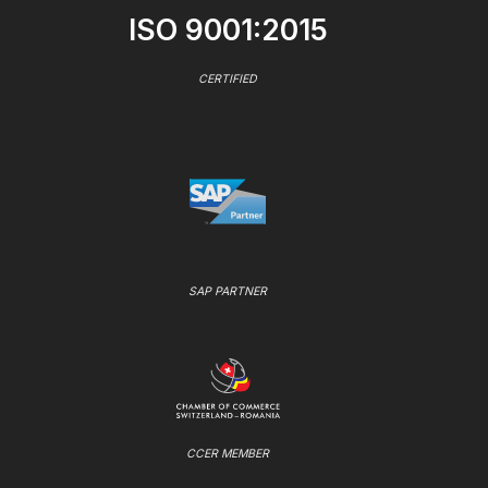
ISO 9001:2015
CERTIFIED
SAP PARTNER
CCER MEMBER