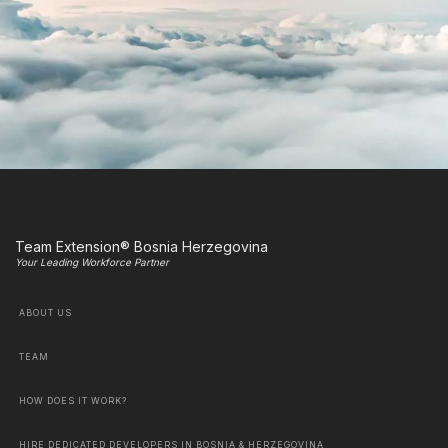
Team Extension® Bosnia Herzegovina
Your Leading Workforce Partner
ABOUT US
TEAM
HOW DOES IT WORK?
HIRE DEDICATED DEVELOPERS IN BOSNIA & HERZEGOVINA