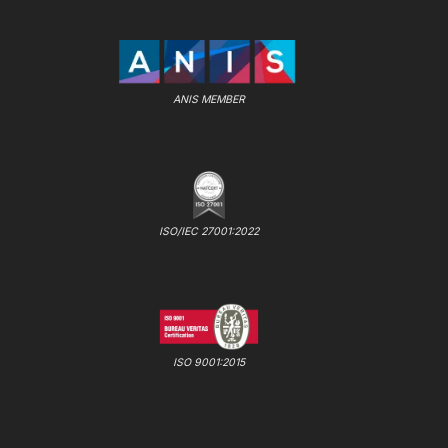
ANIS MEMBER
ISO/IEC 27001:2022
ISO 9001:2015