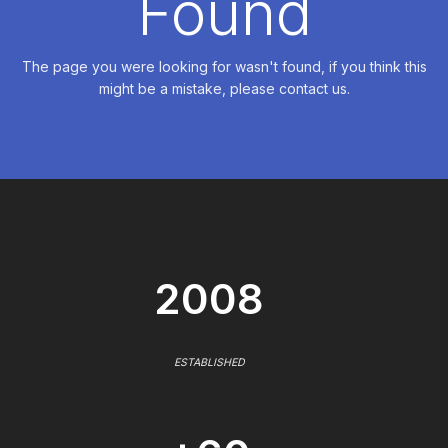
Found
The page you were looking for wasn't found, if you think this
might be a mistake, please contact us.
2008
ESTABLISHED