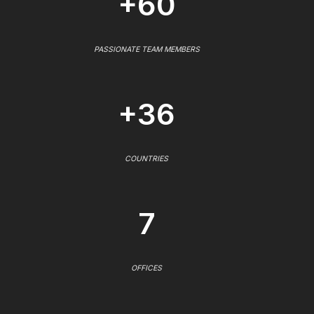
+60
PASSIONATE TEAM MEMBERS
+36
COUNTRIES
7
OFFICES