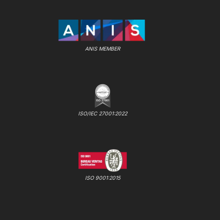
ANIS MEMBER
ISO/IEC 27001:2022
ISO 9001:2015