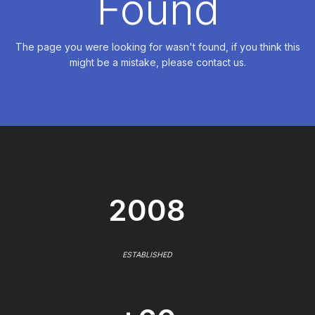
Found
The page you were looking for wasn't found, if you think this
might be a mistake, please contact us.
2008
ESTABLISHED