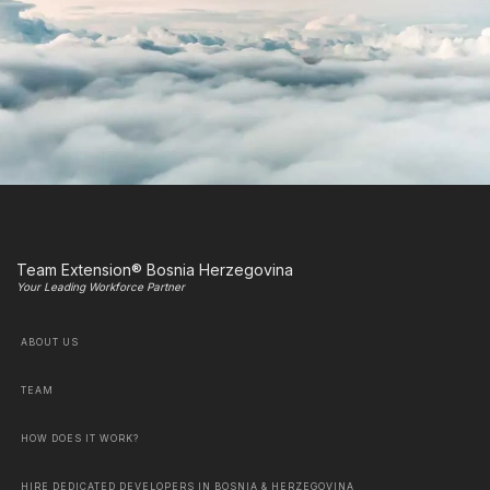
Team Extension® Bosnia Herzegovina
Your Leading Workforce Partner
ABOUT US
TEAM
HOW DOES IT WORK?
HIRE DEDICATED DEVELOPERS IN BOSNIA & HERZEGOVINA