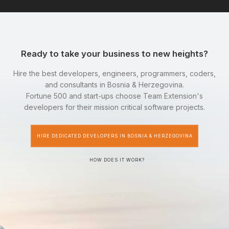
Ready to take your business to new heights?
Hire the best developers, engineers, programmers, coders,
and consultants in Bosnia & Herzegovina.
Fortune 500 and start-ups choose Team Extension's
developers for their mission critical software projects.
HIRE DEDICATED DEVELOPERS IN BOSNIA & HERZEGOVINA
HOW DOES IT WORK?