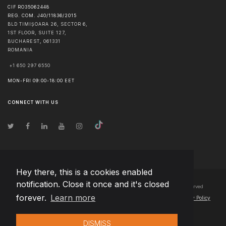
CIF RO35062448
REG. COM. J40/11836/2015
BLD TIMIȘOARA 26, SECTOR 6,
1ST FLOOR, SUITE 127,
BUCHAREST
,
061331
ROMANIA
+1 650 297 6550
MON-FRI 09:00-18:00 EET
CONNECT WITH US
Hey there, this is a cookies enabled
notification. Close it once and it's closed
© Copyright
2026
Team Extension Bosnia Herzegovina
- All Rights Reserved
forever.
Learn more
Changelog
● By using this site you agree to our
Terms of Use
and
Privacy Policy
DISMISS