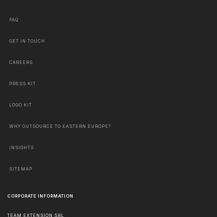
FAQ
GET IN TOUCH
CAREERS
PRESS KIT
LOGO KIT
WHY OUTSOURCE TO EASTERN EUROPE?
INSIGHTS
SITEMAP
CORPORATE INFORMATION
TEAM EXTENSION SRL