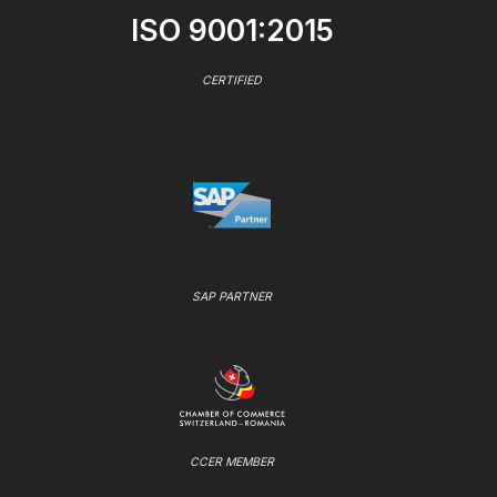
ISO 9001:2015
CERTIFIED
SAP PARTNER
CCER MEMBER