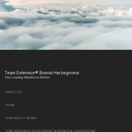
Team Extension® Bosnia Herzegovina
Your Leading Workforce Partner
ABOUT US
TEAM
HOW DOES IT WORK?
HIRE DEDICATED DEVELOPERS IN BOSNIA & HERZEGOVINA