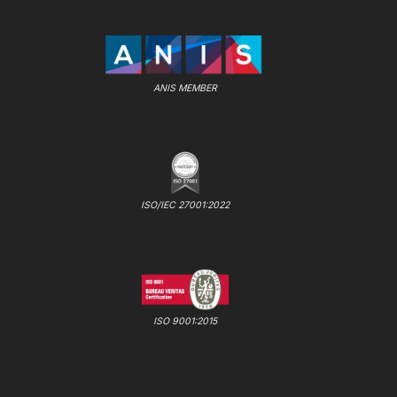
ANIS MEMBER
ISO/IEC 27001:2022
ISO 9001:2015