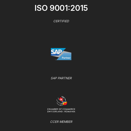
ISO 9001:2015
CERTIFIED
SAP PARTNER
CCER MEMBER