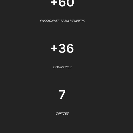
+60
PASSIONATE TEAM MEMBERS
+36
COUNTRIES
7
OFFICES