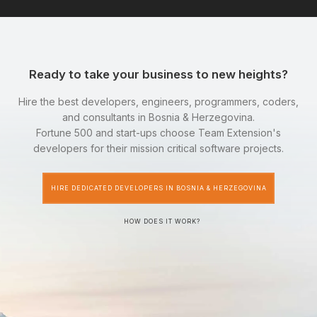
Ready to take your business to new heights?
Hire the best developers, engineers, programmers, coders,
and consultants in Bosnia & Herzegovina.
Fortune 500 and start-ups choose Team Extension's
developers for their mission critical software projects.
HIRE DEDICATED DEVELOPERS IN BOSNIA & HERZEGOVINA
HOW DOES IT WORK?