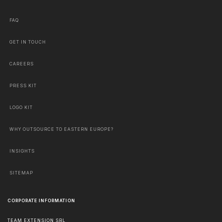
FAQ
GET IN TOUCH
CAREERS
PRESS KIT
LOGO KIT
WHY OUTSOURCE TO EASTERN EUROPE?
INSIGHTS
SITEMAP
CORPORATE INFORMATION
TEAM EXTENSION SRL