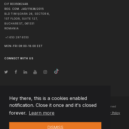
CIF RO35062448
REG. COM. J40/11836/2015
BLD TIMIȘOARA 26, SECTOR 6,
1ST FLOOR, SUITE 127,
BUCHAREST
,
061331
ROMANIA
+1 650 297 6550
MON-FRI 09:00-18:00 EET
CONNECT WITH US
Hey there, this is a cookies enabled
notification. Close it once and it's closed
© Copyright
2026
Team Extension Bosnia Herzegovina
- All Rights Reserved
forever.
Learn more
Changelog
● By using this site you agree to our
Terms of Use
and
Privacy Policy
DISMISS