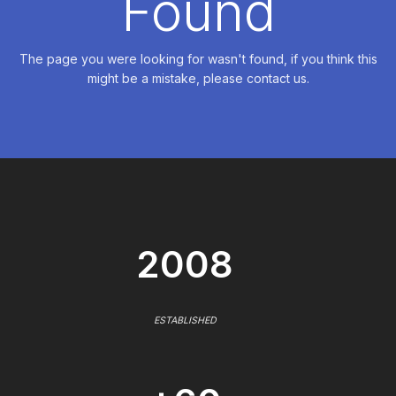
Found
The page you were looking for wasn't found, if you think this
might be a mistake, please contact us.
2008
ESTABLISHED