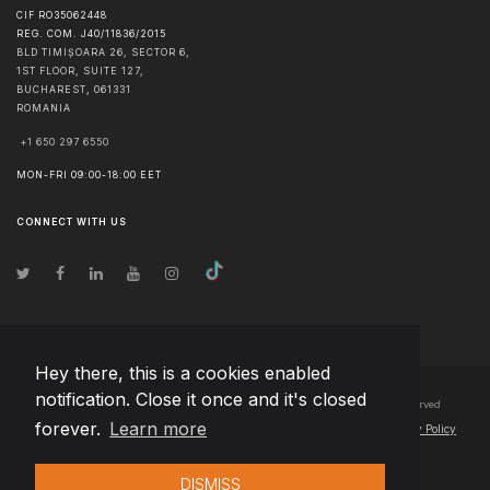
CIF RO35062448
REG. COM. J40/11836/2015
BLD TIMIȘOARA 26, SECTOR 6,
1ST FLOOR, SUITE 127,
BUCHAREST
,
061331
ROMANIA
+1 650 297 6550
MON-FRI 09:00-18:00 EET
CONNECT WITH US
Hey there, this is a cookies enabled
notification. Close it once and it's closed
© Copyright
2026
Team Extension Bosnia Herzegovina
- All Rights Reserved
forever.
Learn more
Changelog
● By using this site you agree to our
Terms of Use
and
Privacy Policy
DISMISS