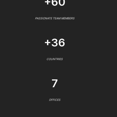
+60
PASSIONATE TEAM MEMBERS
+36
COUNTRIES
7
OFFICES