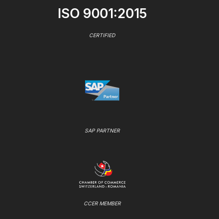
ISO 9001:2015
CERTIFIED
SAP PARTNER
CCER MEMBER