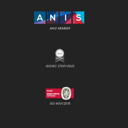
ANIS MEMBER
ISO/IEC 27001:2022
ISO 9001:2015