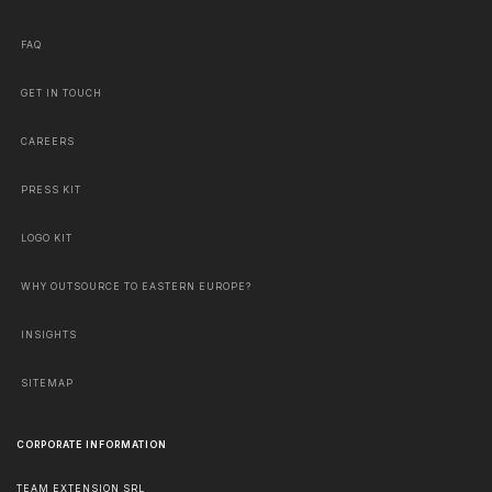
FAQ
GET IN TOUCH
CAREERS
PRESS KIT
LOGO KIT
WHY OUTSOURCE TO EASTERN EUROPE?
INSIGHTS
SITEMAP
CORPORATE INFORMATION
TEAM EXTENSION SRL