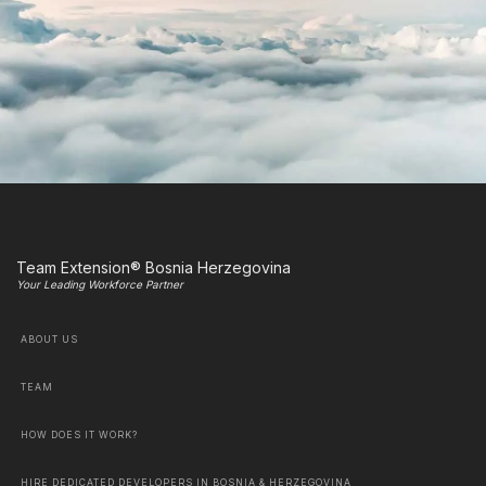
Team Extension® Bosnia Herzegovina
Your Leading Workforce Partner
ABOUT US
TEAM
HOW DOES IT WORK?
HIRE DEDICATED DEVELOPERS IN BOSNIA & HERZEGOVINA