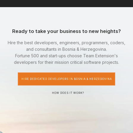
Ready to take your business to new heights?
Hire the best developers, engineers, programmers, coders,
and consultants in Bosnia & Herzegovina.
Fortune 500 and start-ups choose Team Extension's
developers for their mission critical software projects.
HIRE DEDICATED DEVELOPERS IN BOSNIA & HERZEGOVINA
HOW DOES IT WORK?