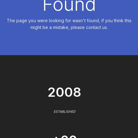
Found
The page you were looking for wasn't found, if you think this
might be a mistake, please contact us.
2008
ESTABLISHED