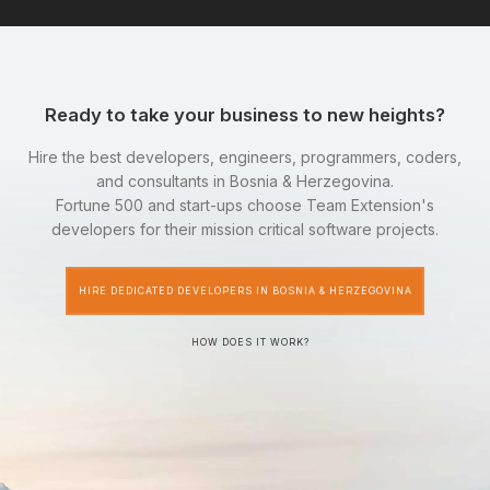
Ready to take your business to new heights?
Hire the best developers, engineers, programmers, coders,
and consultants in Bosnia & Herzegovina.
Fortune 500 and start-ups choose Team Extension's
developers for their mission critical software projects.
HIRE DEDICATED DEVELOPERS IN BOSNIA & HERZEGOVINA
HOW DOES IT WORK?