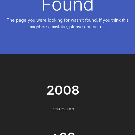
Found
The page you were looking for wasn't found, if you think this
might be a mistake, please contact us.
2008
ESTABLISHED