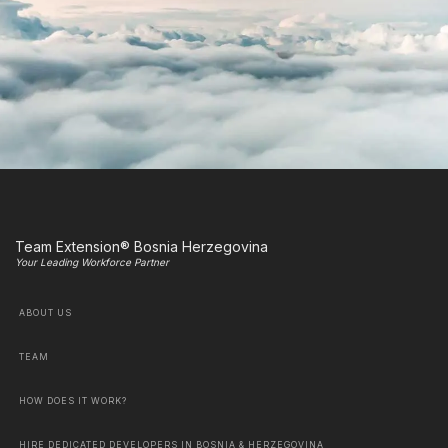
Team Extension® Bosnia Herzegovina
Your Leading Workforce Partner
ABOUT US
TEAM
HOW DOES IT WORK?
HIRE DEDICATED DEVELOPERS IN BOSNIA & HERZEGOVINA