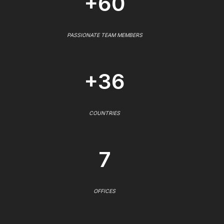
+60
PASSIONATE TEAM MEMBERS
+36
COUNTRIES
7
OFFICES