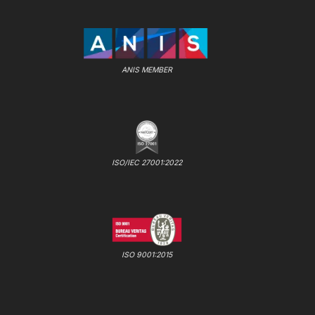
ANIS MEMBER
ISO/IEC 27001:2022
ISO 9001:2015