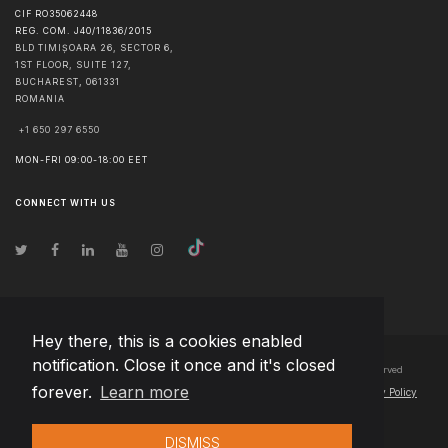
CIF RO35062448
REG. COM. J40/11836/2015
BLD TIMIȘOARA 26, SECTOR 6,
1ST FLOOR, SUITE 127,
BUCHAREST
,
061331
ROMANIA
+1 650 297 6550
MON-FRI 09:00-18:00 EET
CONNECT WITH US
Hey there, this is a cookies enabled
notification. Close it once and it's closed
© Copyright
2026
Team Extension Bosnia Herzegovina
- All Rights Reserved
forever.
Learn more
Changelog
● By using this site you agree to our
Terms of Use
and
Privacy Policy
DISMISS