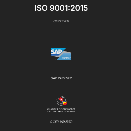
ISO 9001:2015
CERTIFIED
SAP PARTNER
CCER MEMBER