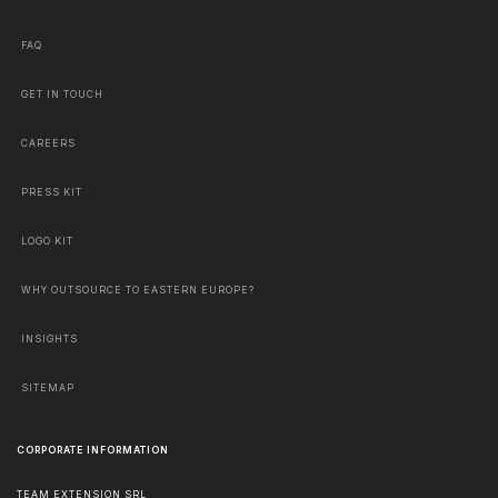
FAQ
GET IN TOUCH
CAREERS
PRESS KIT
LOGO KIT
WHY OUTSOURCE TO EASTERN EUROPE?
INSIGHTS
SITEMAP
CORPORATE INFORMATION
TEAM EXTENSION SRL