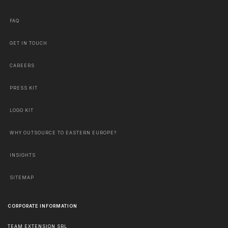
FAQ
GET IN TOUCH
CAREERS
PRESS KIT
LOGO KIT
WHY OUTSOURCE TO EASTERN EUROPE?
INSIGHTS
SITEMAP
CORPORATE INFORMATION
TEAM EXTENSION SRL