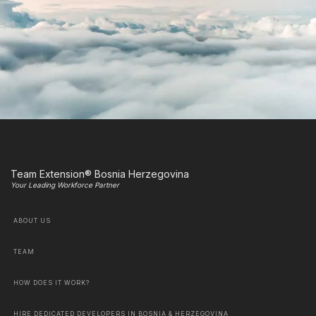
Team Extension® Bosnia Herzegovina
Your Leading Workforce Partner
ABOUT US
TEAM
HOW DOES IT WORK?
HIRE DEDICATED DEVELOPERS IN BOSNIA & HERZEGOVINA