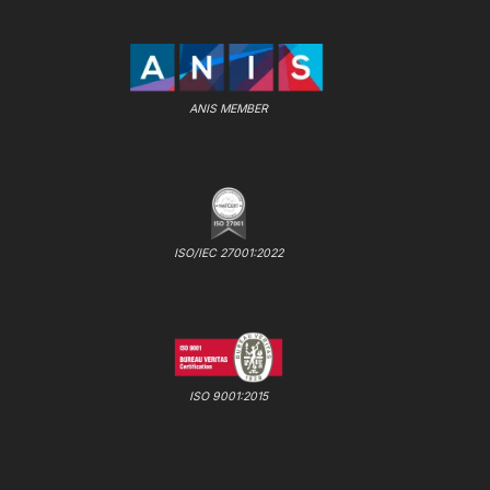
ANIS MEMBER
ISO/IEC 27001:2022
ISO 9001:2015