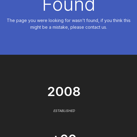
Found
The page you were looking for wasn't found, if you think this
might be a mistake, please contact us.
2008
ESTABLISHED