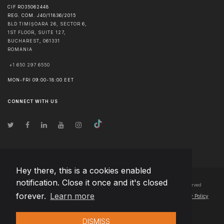
CIF RO35062448
REG. COM. J40/11836/2015
BLD TIMIȘOARA 26, SECTOR 6,
1ST FLOOR, SUITE 127,
BUCHAREST
,
061331
ROMANIA
+1 650 297 6550
MON-FRI 09:00-18:00 EET
CONNECT WITH US
Hey there, this is a cookies enabled
notification. Close it once and it's closed
© Copyright
2026
Team Extension Bosnia Herzegovina
- All Rights Reserved
forever.
Learn more
Changelog
● By using this site you agree to our
Terms of Use
and
Privacy Policy
DISMISS