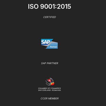
ISO 9001:2015
CERTIFIED
SAP PARTNER
CCER MEMBER