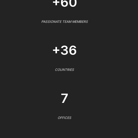
+60
PASSIONATE TEAM MEMBERS
+36
COUNTRIES
7
OFFICES