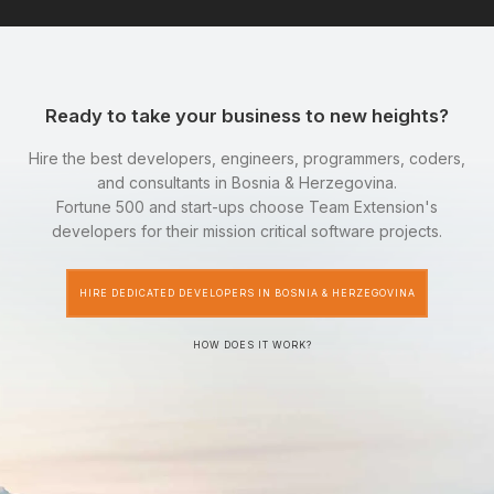
Ready to take your business to new heights?
Hire the best developers, engineers, programmers, coders,
and consultants in Bosnia & Herzegovina.
Fortune 500 and start-ups choose Team Extension's
developers for their mission critical software projects.
HIRE DEDICATED DEVELOPERS IN BOSNIA & HERZEGOVINA
HOW DOES IT WORK?