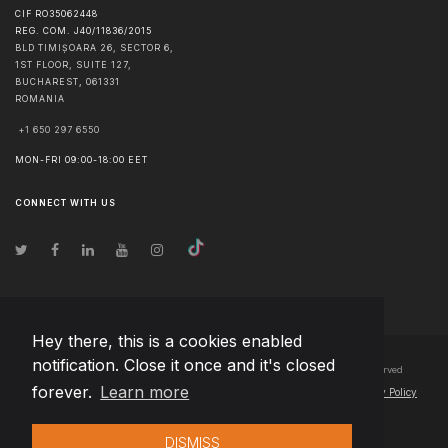
CIF RO35062448
REG. COM. J40/11836/2015
BLD TIMIȘOARA 26, SECTOR 6,
1ST FLOOR, SUITE 127,
BUCHAREST
,
061331
ROMANIA
+1 650 297 6550
MON-FRI 09:00-18:00 EET
CONNECT WITH US
Hey there, this is a cookies enabled
notification. Close it once and it's closed
© Copyright
2026
Team Extension Bosnia Herzegovina
- All Rights Reserved
forever.
Learn more
Changelog
● By using this site you agree to our
Terms of Use
and
Privacy Policy
DISMISS