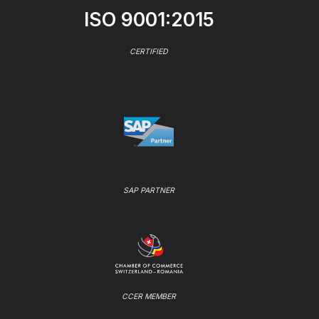
ISO 9001:2015
CERTIFIED
SAP PARTNER
CCER MEMBER