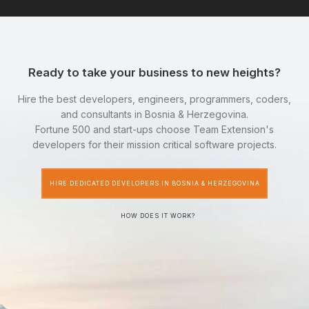
Ready to take your business to new heights?
Hire the best developers, engineers, programmers, coders,
and consultants in Bosnia & Herzegovina.
Fortune 500 and start-ups choose Team Extension's
developers for their mission critical software projects.
HIRE DEDICATED DEVELOPERS IN BOSNIA & HERZEGOVINA
HOW DOES IT WORK?