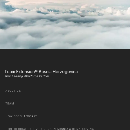
Team Extension® Bosnia Herzegovina
Your Leading Workforce Partner
ABOUT US
TEAM
HOW DOES IT WORK?
HIRE DEDICATED DEVELOPERS IN BOSNIA & HERZEGOVINA