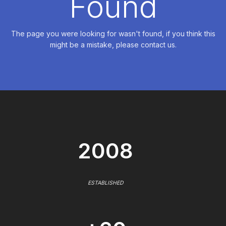
Found
The page you were looking for wasn't found, if you think this
might be a mistake, please contact us.
2008
ESTABLISHED