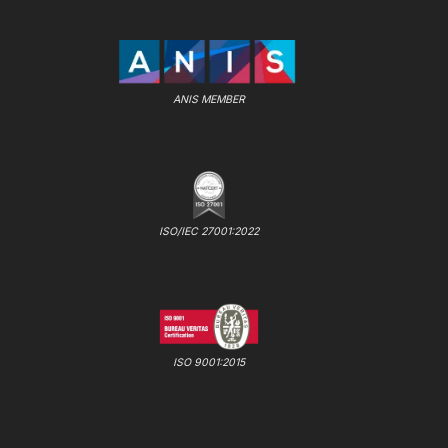
ANIS MEMBER
ISO/IEC 27001:2022
ISO 9001:2015