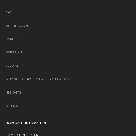
FAQ
GET IN TOUCH
CAREERS
PRESS KIT
LOGO KIT
WHY OUTSOURCE TO EASTERN EUROPE?
INSIGHTS
SITEMAP
CORPORATE INFORMATION
TEAM EXTENSION SRL