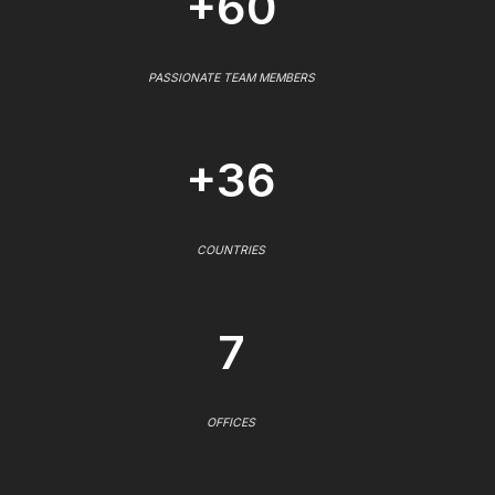
+60
PASSIONATE TEAM MEMBERS
+36
COUNTRIES
7
OFFICES