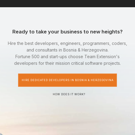
Ready to take your business to new heights?
Hire the best developers, engineers, programmers, coders,
and consultants in Bosnia & Herzegovina.
Fortune 500 and start-ups choose Team Extension's
developers for their mission critical software projects.
HIRE DEDICATED DEVELOPERS IN BOSNIA & HERZEGOVINA
HOW DOES IT WORK?