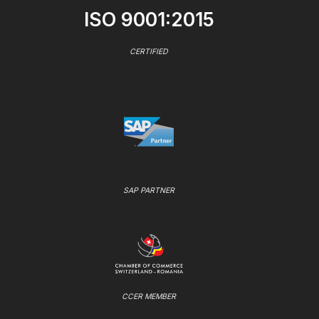
ISO 9001:2015
CERTIFIED
SAP PARTNER
CCER MEMBER