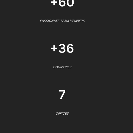
+60
PASSIONATE TEAM MEMBERS
+36
COUNTRIES
7
OFFICES