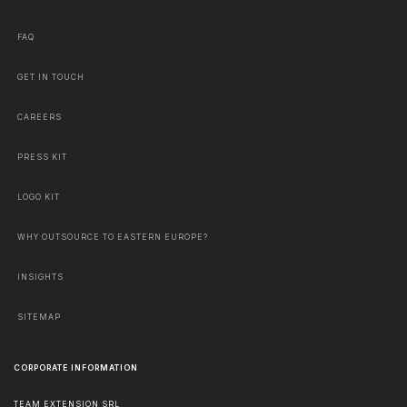
FAQ
GET IN TOUCH
CAREERS
PRESS KIT
LOGO KIT
WHY OUTSOURCE TO EASTERN EUROPE?
INSIGHTS
SITEMAP
CORPORATE INFORMATION
TEAM EXTENSION SRL