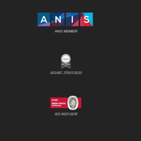
ANIS MEMBER
ISO/IEC 27001:2022
ISO 9001:2015