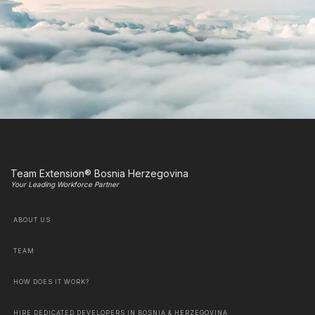
Team Extension® Bosnia Herzegovina
Your Leading Workforce Partner
ABOUT US
TEAM
HOW DOES IT WORK?
HIRE DEDICATED DEVELOPERS IN BOSNIA & HERZEGOVINA