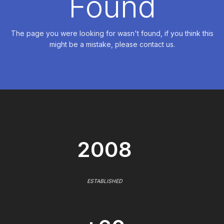
Found
The page you were looking for wasn't found, if you think this
might be a mistake, please contact us.
2008
ESTABLISHED