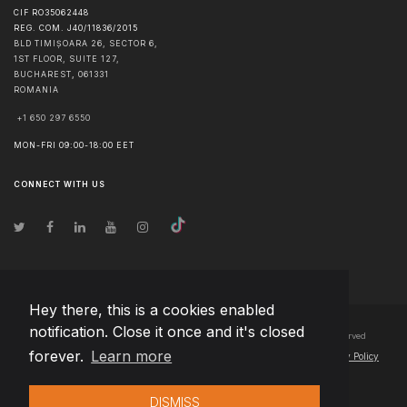
CIF RO35062448
REG. COM. J40/11836/2015
BLD TIMIȘOARA 26, SECTOR 6,
1ST FLOOR, SUITE 127,
BUCHAREST
,
061331
ROMANIA
+1 650 297 6550
MON-FRI 09:00-18:00 EET
CONNECT WITH US
Hey there, this is a cookies enabled
notification. Close it once and it's closed
© Copyright
2026
Team Extension Bosnia Herzegovina
- All Rights Reserved
forever.
Learn more
Changelog
● By using this site you agree to our
Terms of Use
and
Privacy Policy
DISMISS