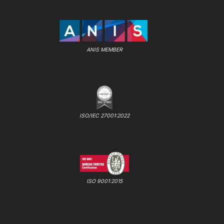
ANIS MEMBER
ISO/IEC 27001:2022
ISO 9001:2015