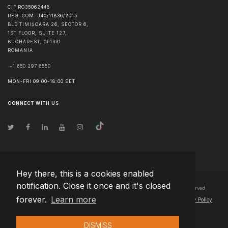
CIF RO35062448
REG. COM. J40/11836/2015
BLD TIMIȘOARA 26, SECTOR 6,
1ST FLOOR, SUITE 127,
BUCHAREST
,
061331
ROMANIA
+1 650 297 6550
MON-FRI 09:00-18:00 EET
CONNECT WITH US
Hey there, this is a cookies enabled
notification. Close it once and it's closed
© Copyright
2026
Team Extension Bosnia Herzegovina
- All Rights Reserved
forever.
Learn more
Changelog
● By using this site you agree to our
Terms of Use
and
Privacy Policy
DISMISS