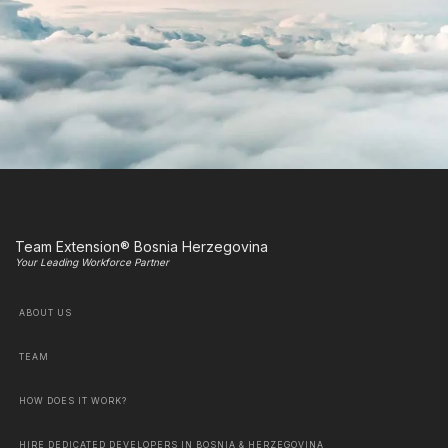
Team Extension® Bosnia Herzegovina
Your Leading Workforce Partner
ABOUT US
TEAM
HOW DOES IT WORK?
HIRE DEDICATED DEVELOPERS IN BOSNIA & HERZEGOVINA