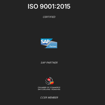
ISO 9001:2015
CERTIFIED
SAP PARTNER
CCER MEMBER