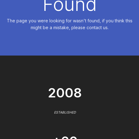
Found
The page you were looking for wasn't found, if you think this
might be a mistake, please contact us.
2008
ESTABLISHED