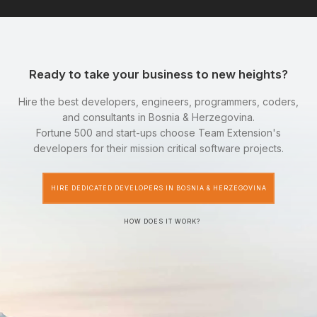
Ready to take your business to new heights?
Hire the best developers, engineers, programmers, coders,
and consultants in Bosnia & Herzegovina.
Fortune 500 and start-ups choose Team Extension's
developers for their mission critical software projects.
HIRE DEDICATED DEVELOPERS IN BOSNIA & HERZEGOVINA
HOW DOES IT WORK?