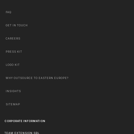
FAQ
GET IN TOUCH
CAREERS
PRESS KIT
LOGO KIT
WHY OUTSOURCE TO EASTERN EUROPE?
INSIGHTS
SITEMAP
CORPORATE INFORMATION
TEAM EXTENSION SRL