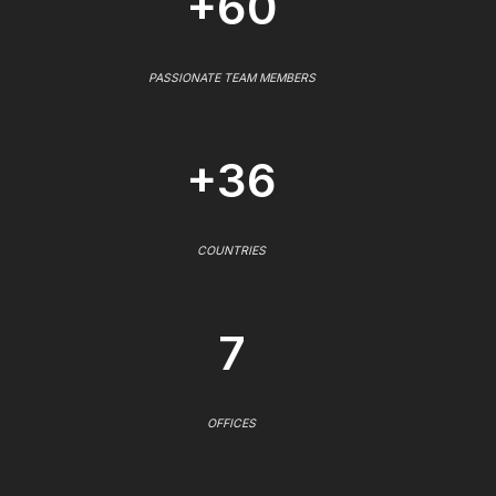
+60
PASSIONATE TEAM MEMBERS
+36
COUNTRIES
7
OFFICES