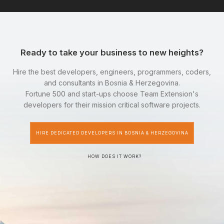
Ready to take your business to new heights?
Hire the best developers, engineers, programmers, coders,
and consultants in Bosnia & Herzegovina.
Fortune 500 and start-ups choose Team Extension's
developers for their mission critical software projects.
HIRE DEDICATED DEVELOPERS IN BOSNIA & HERZEGOVINA
HOW DOES IT WORK?