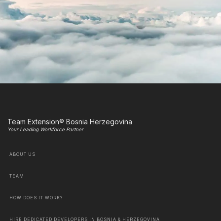
Team Extension® Bosnia Herzegovina
Your Leading Workforce Partner
ABOUT US
TEAM
HOW DOES IT WORK?
HIRE DEDICATED DEVELOPERS IN BOSNIA & HERZEGOVINA