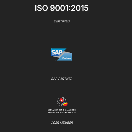
ISO 9001:2015
CERTIFIED
SAP PARTNER
CCER MEMBER