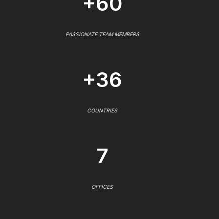
+60
PASSIONATE TEAM MEMBERS
+36
COUNTRIES
7
OFFICES