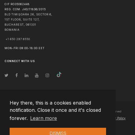
CIF RO35062448
REG. COM. J40/11836/2015
BLD TIMIȘOARA 26, SECTOR 6,
1ST FLOOR, SUITE 127,
BUCHAREST
,
061331
ROMANIA
+1 650 297 6550
MON-FRI 09:00-18:00 EET
CONNECT WITH US
Hey there, this is a cookies enabled
notification. Close it once and it's closed
© Copyright
2026
Team Extension Bosnia Herzegovina
- All Rights Reserved
forever.
Learn more
Changelog
● By using this site you agree to our
Terms of Use
and
Privacy Policy
DISMISS