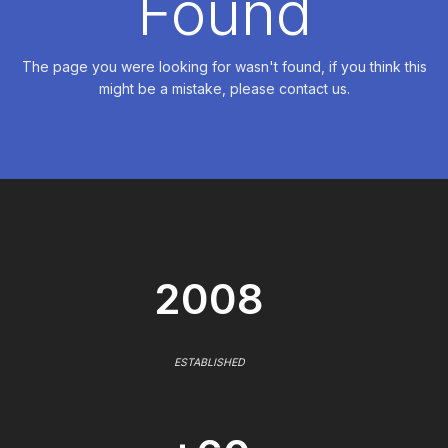
Found
The page you were looking for wasn't found, if you think this
might be a mistake, please contact us.
2008
ESTABLISHED