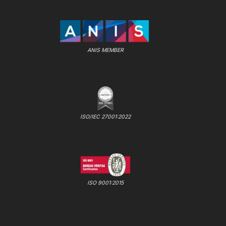
ANIS MEMBER
ISO/IEC 27001:2022
ISO 9001:2015