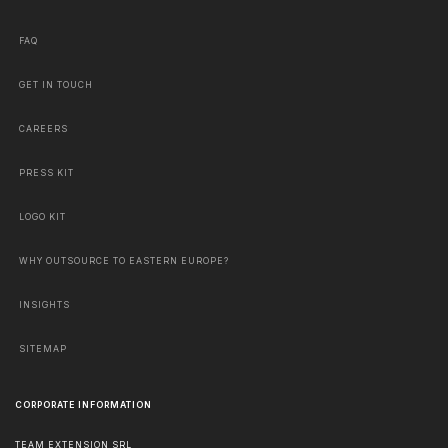
FAQ
GET IN TOUCH
CAREERS
PRESS KIT
LOGO KIT
WHY OUTSOURCE TO EASTERN EUROPE?
INSIGHTS
SITEMAP
CORPORATE INFORMATION
TEAM EXTENSION SRL