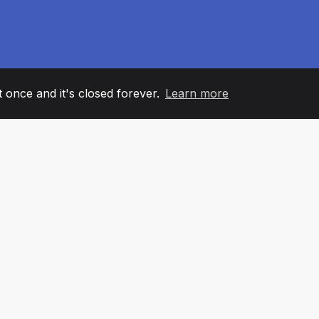
it once and it's closed forever.
Learn more
60
+36
7