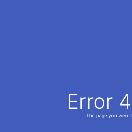
Error 
The page you were lo