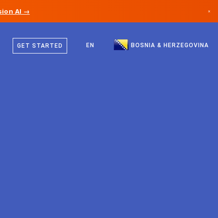
ion AI →
×
Bosnian
Canada
English
EN
BOSNIA & HERZEGOVINA
GET STARTED
Germany
Liechtenstein
Norway
Japan
Bulgaria
Croatia
Lithuania
Montenegro