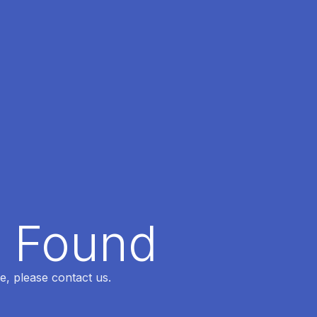
t Found
e, please contact us.