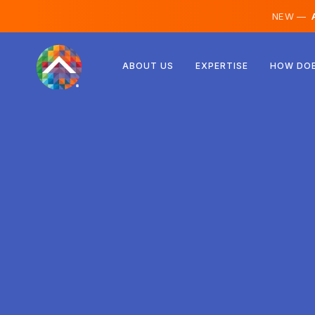
NEW —
A
Austria
ABOUT US
EXPERTISE
HOW DOE
Finland
Iceland
Luxembourg
Sweden
United Kingdom
Albania
Czechia
Hungary
North Macedonia