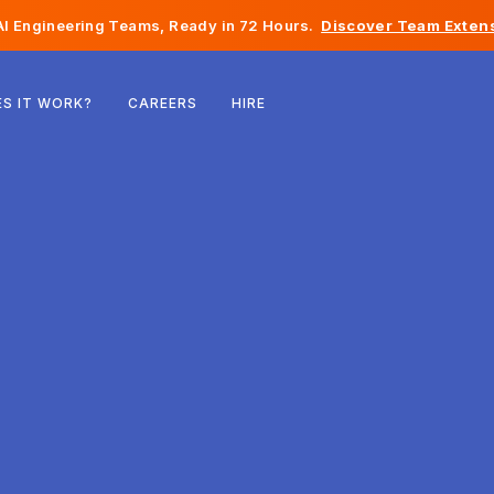
I Engineering Teams, Ready in 72 Hours.
Discover Team Extens
Belgium
S IT WORK?
CAREERS
HIRE
France
Ireland
Netherlands
Switzerland
United States
Bosnia & Herzegovina
Estonia
Latvia
Moldova