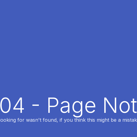
404 - Page No
oking for wasn't found, if you think this might be a mistak