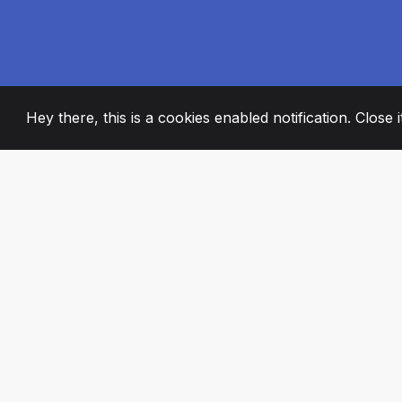
Hey there, this is a cookies enabled notification. Close 
2008
+