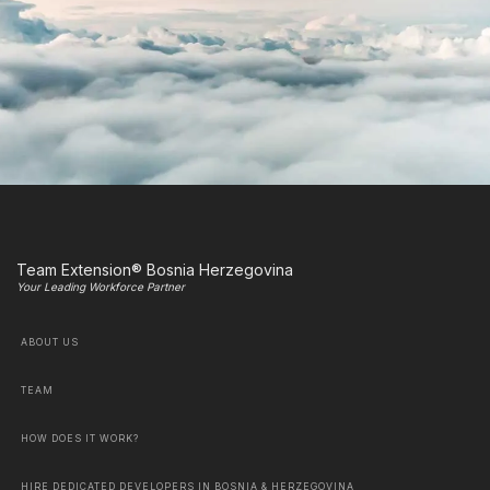
Team Extension® Bosnia Herzegovina
Your Leading Workforce Partner
ABOUT US
TEAM
HOW DOES IT WORK?
HIRE DEDICATED DEVELOPERS IN BOSNIA & HERZEGOVINA