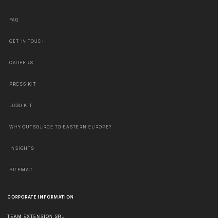
FAQ
GET IN TOUCH
CAREERS
PRESS KIT
LOGO KIT
WHY OUTSOURCE TO EASTERN EUROPE?
INSIGHTS
SITEMAP
CORPORATE INFORMATION
TEAM EXTENSION SRL