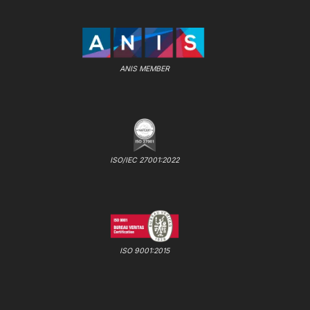
ANIS MEMBER
ISO/IEC 27001:2022
ISO 9001:2015