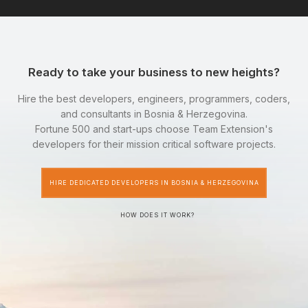
Ready to take your business to new heights?
Hire the best developers, engineers, programmers, coders,
and consultants in Bosnia & Herzegovina.
Fortune 500 and start-ups choose Team Extension's
developers for their mission critical software projects.
HIRE DEDICATED DEVELOPERS IN BOSNIA & HERZEGOVINA
HOW DOES IT WORK?