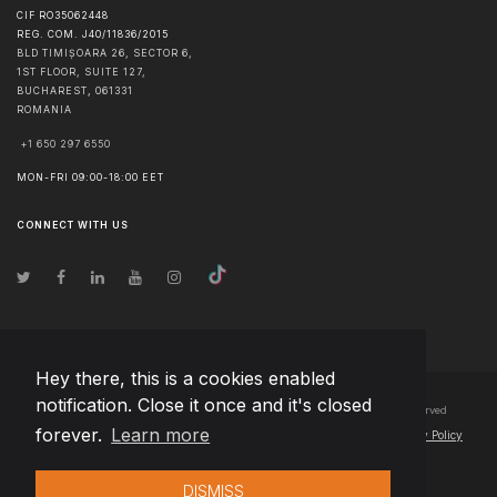
CIF RO35062448
REG. COM. J40/11836/2015
BLD TIMIȘOARA 26, SECTOR 6,
1ST FLOOR, SUITE 127,
BUCHAREST
,
061331
ROMANIA
+1 650 297 6550
MON-FRI 09:00-18:00 EET
CONNECT WITH US
Hey there, this is a cookies enabled
notification. Close it once and it's closed
© Copyright
2026
Team Extension Bosnia Herzegovina
- All Rights Reserved
forever.
Learn more
Changelog
● By using this site you agree to our
Terms of Use
and
Privacy Policy
DISMISS