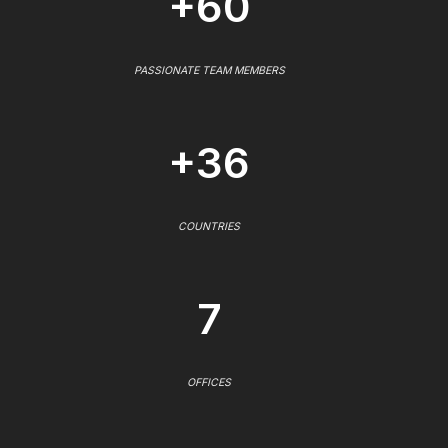
+60
PASSIONATE TEAM MEMBERS
+36
COUNTRIES
7
OFFICES