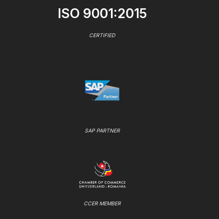
ISO 9001:2015
CERTIFIED
SAP PARTNER
CCER MEMBER