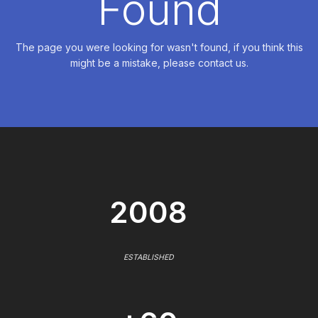
Found
The page you were looking for wasn't found, if you think this
might be a mistake, please contact us.
2008
ESTABLISHED