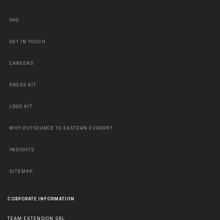
FAQ
GET IN TOUCH
CAREERS
PRESS KIT
LOGO KIT
WHY OUTSOURCE TO EASTERN EUROPE?
INSIGHTS
SITEMAP
CORPORATE INFORMATION
TEAM EXTENSION SRL