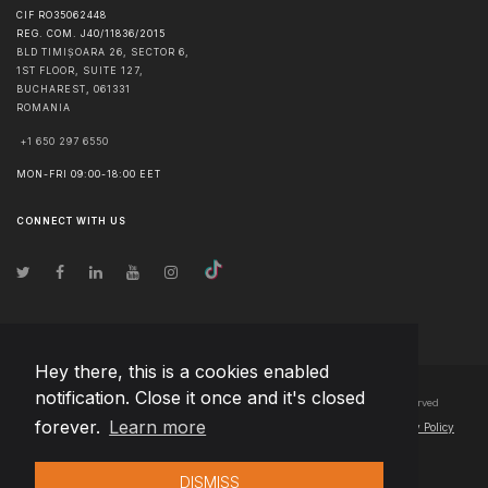
CIF RO35062448
REG. COM. J40/11836/2015
BLD TIMIȘOARA 26, SECTOR 6,
1ST FLOOR, SUITE 127,
BUCHAREST
,
061331
ROMANIA
+1 650 297 6550
MON-FRI 09:00-18:00 EET
CONNECT WITH US
Hey there, this is a cookies enabled
notification. Close it once and it's closed
© Copyright
2026
Team Extension Bosnia Herzegovina
- All Rights Reserved
forever.
Learn more
Changelog
● By using this site you agree to our
Terms of Use
and
Privacy Policy
DISMISS