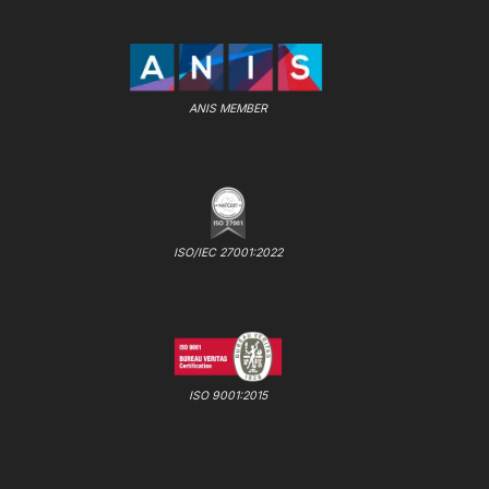
ANIS MEMBER
ISO/IEC 27001:2022
ISO 9001:2015