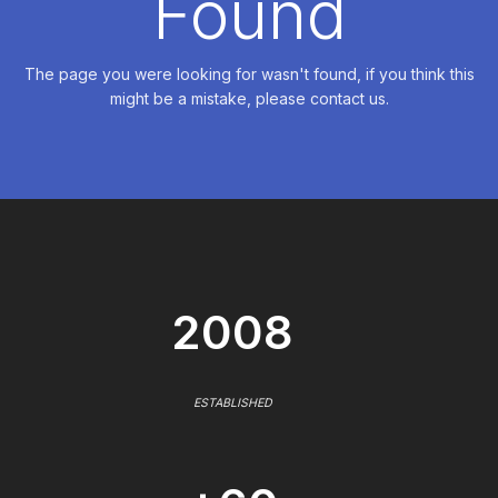
Found
The page you were looking for wasn't found, if you think this
might be a mistake, please contact us.
2008
ESTABLISHED