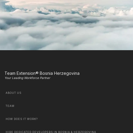
Team Extension® Bosnia Herzegovina
Your Leading Workforce Partner
ABOUT US
TEAM
HOW DOES IT WORK?
HIRE DEDICATED DEVELOPERS IN BOSNIA & HERZEGOVINA