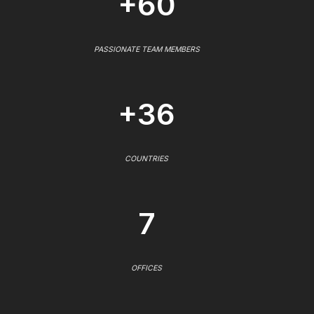
+60
PASSIONATE TEAM MEMBERS
+36
COUNTRIES
7
OFFICES