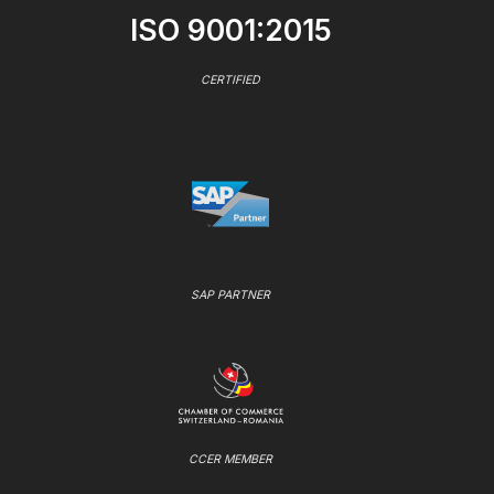
ISO 9001:2015
CERTIFIED
SAP PARTNER
CCER MEMBER