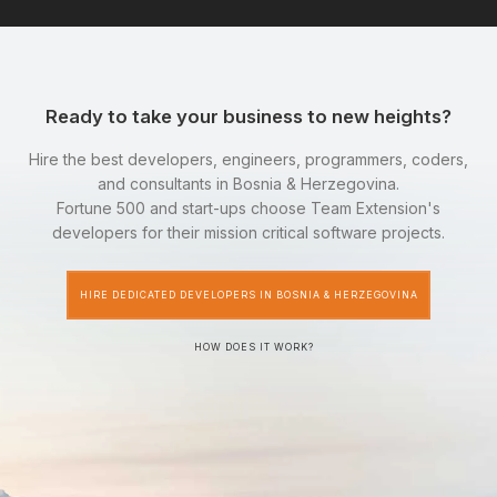
Ready to take your business to new heights?
Hire the best developers, engineers, programmers, coders,
and consultants in Bosnia & Herzegovina.
Fortune 500 and start-ups choose Team Extension's
developers for their mission critical software projects.
HIRE DEDICATED DEVELOPERS IN BOSNIA & HERZEGOVINA
HOW DOES IT WORK?