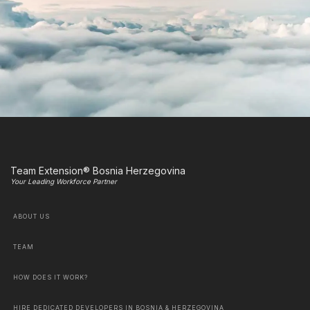
Team Extension® Bosnia Herzegovina
Your Leading Workforce Partner
ABOUT US
TEAM
HOW DOES IT WORK?
HIRE DEDICATED DEVELOPERS IN BOSNIA & HERZEGOVINA