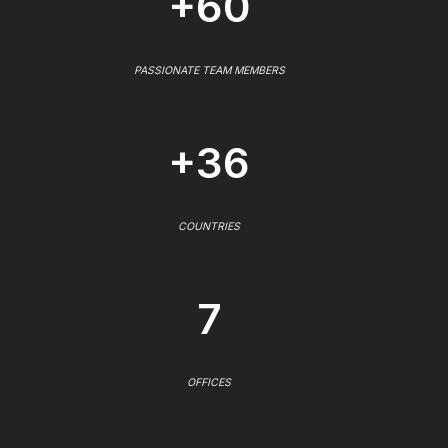
+60
PASSIONATE TEAM MEMBERS
+36
COUNTRIES
7
OFFICES