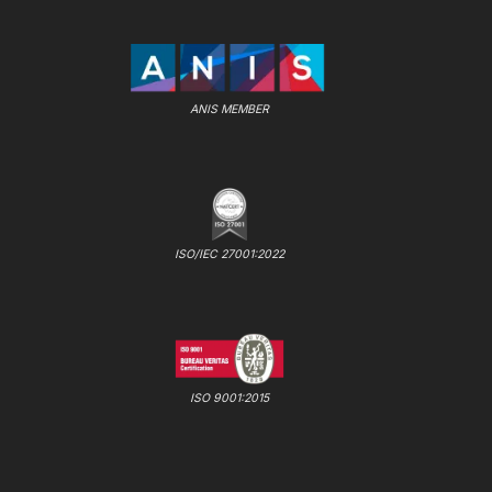
ANIS MEMBER
ISO/IEC 27001:2022
ISO 9001:2015