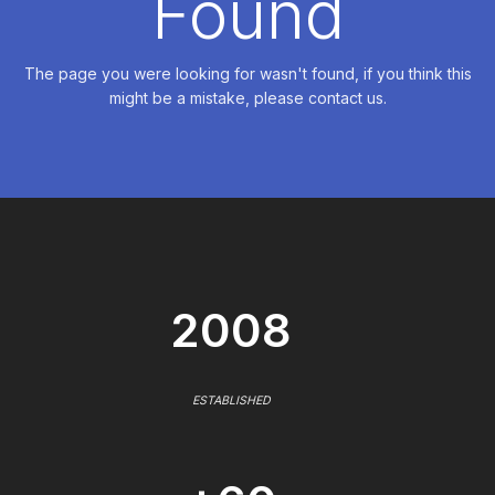
Found
The page you were looking for wasn't found, if you think this
might be a mistake, please contact us.
2008
ESTABLISHED