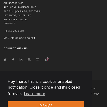
CIF RO35062448
REG. COM. J40/11836/2015
BLD TIMIȘOARA 26, SECTOR 6,
1ST FLOOR, SUITE 127,
BUCHAREST
,
061331
ROMANIA
+1 650 297 6550
MON-FRI 09:00-18:00 EET
CONNECT WITH US
Hey there, this is a cookies enabled
notification. Close it once and it's closed
© Copyright
2026
Team Extension Bosnia Herzegovina
- All Rights Reserved
forever.
Learn more
Changelog
● By using this site you agree to our
Terms of Use
and
Privacy Policy
DISMISS