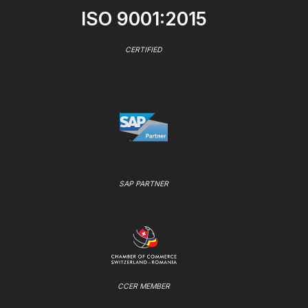
ISO 9001:2015
CERTIFIED
SAP PARTNER
CCER MEMBER