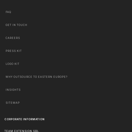
FAQ
GET IN TOUCH
CAREERS
PRESS KIT
LOGO KIT
WHY OUTSOURCE TO EASTERN EUROPE?
INSIGHTS
SITEMAP
CORPORATE INFORMATION
TEAM EXTENSION SRL