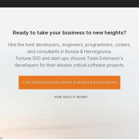
Ready to take your business to new heights?
Hire the best developers, engineers, programmers, coders,
and consultants in Bosnia & Herzegovina.
Fortune 500 and start-ups choose Team Extension's
developers for their mission critical software projects.
HIRE DEDICATED DEVELOPERS IN BOSNIA & HERZEGOVINA
HOW DOES IT WORK?