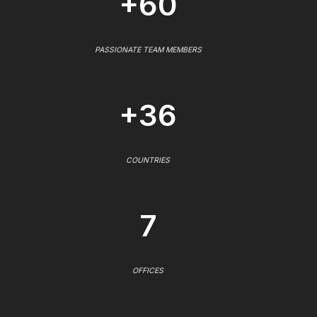
+60
PASSIONATE TEAM MEMBERS
+36
COUNTRIES
7
OFFICES