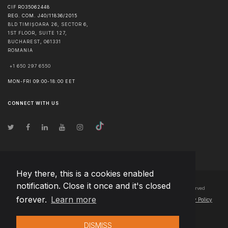
CIF RO35062448
REG. COM. J40/11836/2015
BLD TIMIȘOARA 26, SECTOR 6,
1ST FLOOR, SUITE 127,
BUCHAREST
,
061331
ROMANIA
+1 650 297 6550
MON-FRI 09:00-18:00 EET
CONNECT WITH US
Hey there, this is a cookies enabled
notification. Close it once and it's closed
© Copyright
2026
Team Extension Bosnia Herzegovina
- All Rights Reserved
forever.
Learn more
Changelog
● By using this site you agree to our
Terms of Use
and
Privacy Policy
DISMISS