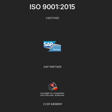
ISO 9001:2015
CERTIFIED
SAP PARTNER
CCER MEMBER