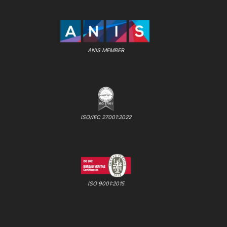
ANIS MEMBER
ISO/IEC 27001:2022
ISO 9001:2015