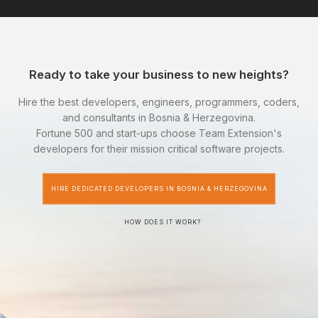
Ready to take your business to new heights?
Hire the best developers, engineers, programmers, coders,
and consultants in Bosnia & Herzegovina.
Fortune 500 and start-ups choose Team Extension's
developers for their mission critical software projects.
HIRE DEDICATED DEVELOPERS IN BOSNIA & HERZEGOVINA
HOW DOES IT WORK?