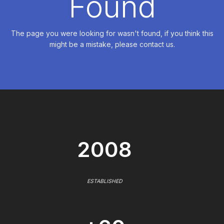
Found
The page you were looking for wasn't found, if you think this
might be a mistake, please contact us.
2008
ESTABLISHED