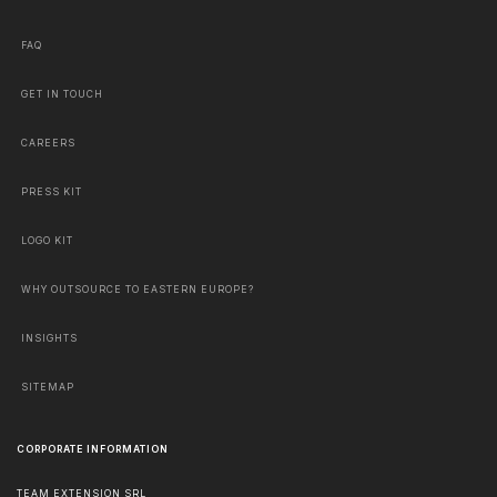
FAQ
GET IN TOUCH
CAREERS
PRESS KIT
LOGO KIT
WHY OUTSOURCE TO EASTERN EUROPE?
INSIGHTS
SITEMAP
CORPORATE INFORMATION
TEAM EXTENSION SRL