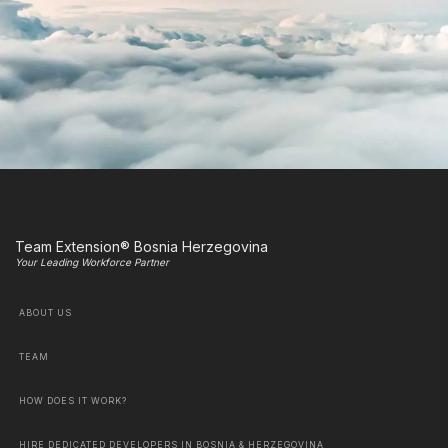
Team Extension® Bosnia Herzegovina
Your Leading Workforce Partner
ABOUT US
TEAM
HOW DOES IT WORK?
HIRE DEDICATED DEVELOPERS IN BOSNIA & HERZEGOVINA